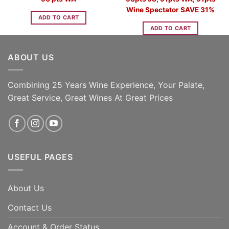
Wine Spectator SAVE 31%
ADD TO CART
ADD TO CART
ABOUT US
Combining 25 Years Wine Experience, Your Palate,
Great Service, Great Wines At Great Prices
USEFUL PAGES
About Us
Contact Us
Account & Order Status