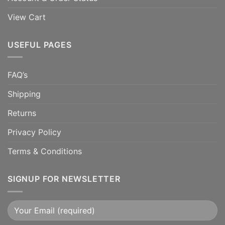
View Cart
USEFUL PAGES
FAQ’s
Shipping
Returns
Privacy Policy
Terms & Conditions
SIGNUP FOR NEWSLETTER