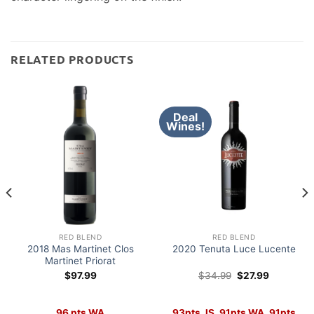
RELATED PRODUCTS
Deal
Wines!
RED BLEND
RED BLEND
2018 Mas Martinet Clos
2020 Tenuta Luce Lucente
Martinet Priorat
Original
Current
$
97.99
$
34.99
$
27.99
price
price
was:
is:
$34.99.
$27.99.
96 pts WA
93pts JS, 91pts WA, 91pts