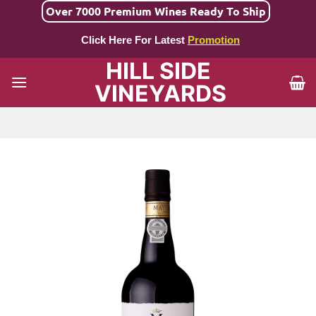
Skip
Over 7000 Premium Wines Ready To Ship
to
Click Here For Latest
Promotion
content
HILL SIDE
VINEYARDS