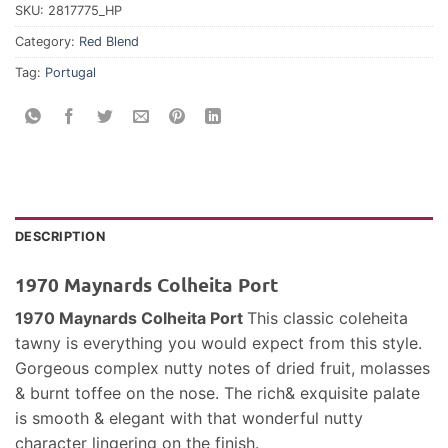
SKU:
2817775_HP
Category:
Red Blend
Tag:
Portugal
DESCRIPTION
1970 Maynards Colheita Port
1970 Maynards Colheita Port
This classic coleheita
tawny is everything you would expect from this style.
Gorgeous complex nutty notes of dried fruit, molasses
& burnt toffee on the nose. The rich& exquisite palate
is smooth & elegant with that wonderful nutty
character lingering on the finish.