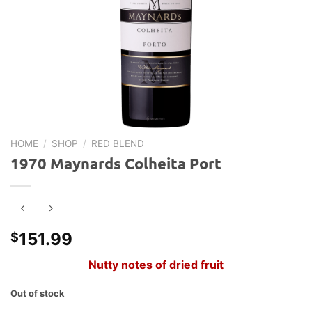
HOME
/
SHOP
/
RED BLEND
1970 Maynards Colheita Port
151.99
$
Nutty notes of dried fruit
Out of stock