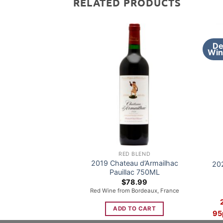
RELATED PRODUCTS
De
Win
RED BLEND
2019 Chateau d’Armailhac
20
Pauillac 750ML
$
78.99
Red Wine from Bordeaux, France
ADD TO CART
95