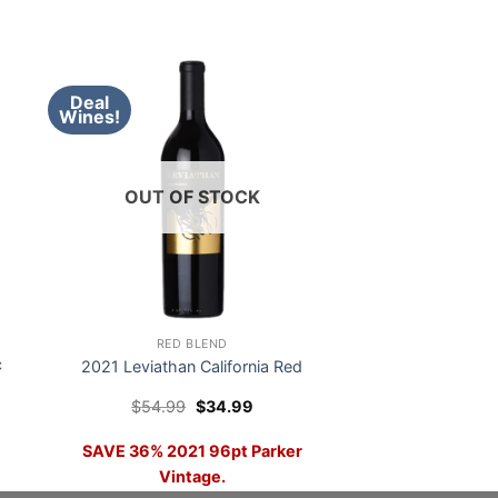
Deal
Wines!
OUT OF STOCK
RED BLEND
c
2021 Leviathan California Red
Original
Current
$
54.99
$
34.99
price
price
was:
is:
SAVE 36% 2021 96pt Parker
$54.99.
$34.99.
Vintage.