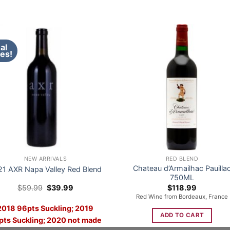
al
es!
NEW ARRIVALS
RED BLEND
Chateau d’Armailhac Pauilla
21 AXR Napa Valley Red Blend
750ML
Original
Current
$
59.99
$
39.99
$
118.99
price
price
Red Wine from Bordeaux, France
was:
is:
2018 96pts Suckling; 2019
$59.99.
$39.99.
ADD TO CART
pts Suckling; 2020 not made