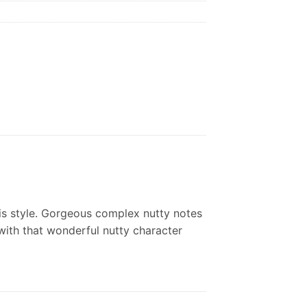
his style. Gorgeous complex nutty notes
 with that wonderful nutty character