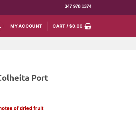
347 978 1374
MY ACCOUNT
CART /
$
0.00
olheita Port
notes of dried fruit