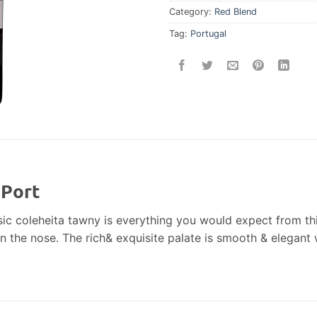
Category:
Red Blend
Tag:
Portugal
 Port
sic coleheita tawny is everything you would expect from t
on the nose. The rich& exquisite palate is smooth & elegant