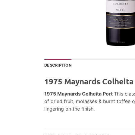
DESCRIPTION
1975 Maynards Colheita
1975 Maynards Colheita Port
This clas
of dried fruit, molasses & burnt toffee 
lingering on the finish.