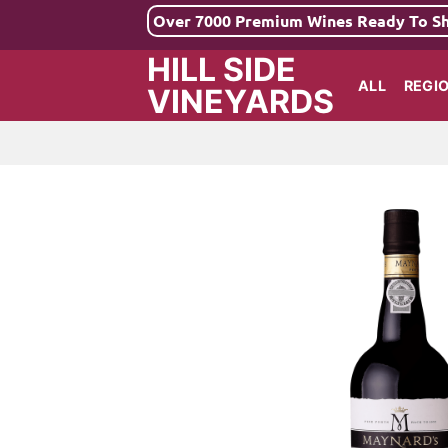
Skip
Over 7000 Premium Wines Ready To S
to
HILL SIDE
content
ALL
REGI
VINEYARDS