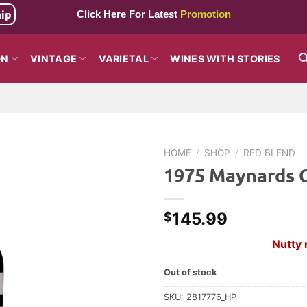
hip
Click Here For Latest
Promotion
ON
VINTAGE
VARIETAL
WINES WITH STORIES
HOME
/
SHOP
/
RED BLEND
1975 Maynards C
145.99
$
Nutty 
Out of stock
SKU:
2817776_HP