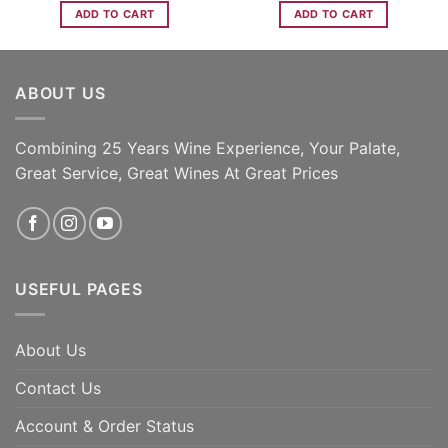
ADD TO CART
ADD TO CART
ABOUT US
Combining 25 Years Wine Experience, Your Palate,
Great Service, Great Wines At Great Prices
USEFUL PAGES
About Us
Contact Us
Account & Order Status