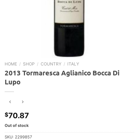
HOME
/
SHOP
/
COUNTRY
/
ITALY
2013 Tormaresca Aglianico Bocca Di
Lupo
70.87
$
Out of stock
SKU:
2299857