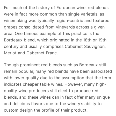
For much of the history of European wine, red blends
were in fact more common than single varietals, as
winemaking was typically region-centric and featured
grapes consolidated from vineyards across a given
area. One famous example of this practice is the
Bordeaux blend, which originated in the 18th or 19th
century and usually comprises Cabernet Sauvignon,
Merlot and Cabernet Franc.
Though prominent red blends such as Bordeaux still
remain popular, many red blends have been associated
with lower quality due to the assumption that the term
indicates cheaper table wines. However, many high-
quality wine producers still elect to produce red
blends, and these wines can in fact offer many unique
and delicious flavors due to the winery’s ability to
custom design the profile of their product.