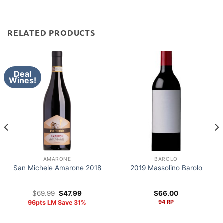
RELATED PRODUCTS
Deal
Wines!
AMARONE
BAROLO
San Michele Amarone 2018
2019 Massolino Barolo
Original
Current
$
69.99
$
47.99
$
66.00
price
price
94 RP
96pts LM Save 31%
was:
is:
$69.99.
$47.99.