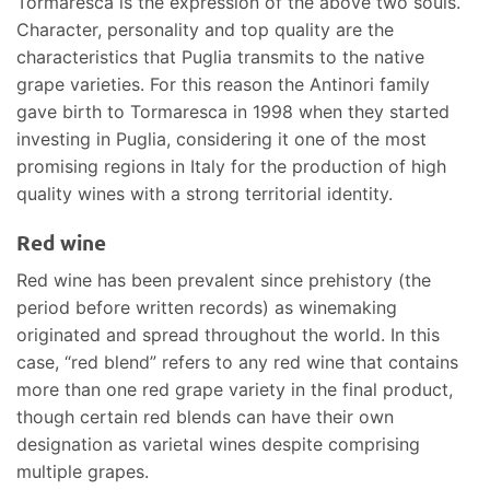
Tormaresca is the expression of the above two souls.
Character, personality and top quality are the
characteristics that Puglia transmits to the native
grape varieties. For this reason the Antinori family
gave birth to Tormaresca in 1998 when they started
investing in Puglia, considering it one of the most
promising regions in Italy for the production of high
quality wines with a strong territorial identity.
Red wine
Red wine has been prevalent since prehistory (the
period before written records) as winemaking
originated and spread throughout the world. In this
case, “red blend” refers to any red wine that contains
more than one red grape variety in the final product,
though certain red blends can have their own
designation as varietal wines despite comprising
multiple grapes.