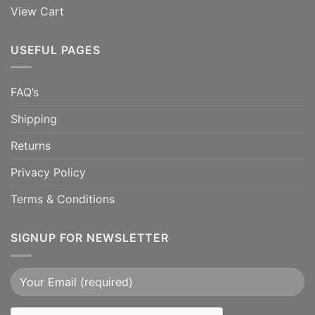
View Cart
USEFUL PAGES
FAQ’s
Shipping
Returns
Privacy Policy
Terms & Conditions
SIGNUP FOR NEWSLETTER