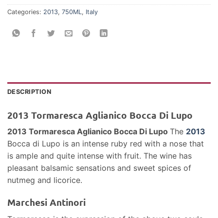
Categories:
2013
,
750ML
,
Italy
DESCRIPTION
2013 Tormaresca Aglianico Bocca Di Lupo
2013 Tormaresca Aglianico Bocca Di Lupo
The
2013
Bocca di Lupo is an intense ruby red with a nose that
is ample and quite intense with fruit. The wine has
pleasant balsamic sensations and sweet spices of
nutmeg and licorice.
Marchesi Antinori