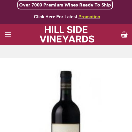
Skip
Over 7000 Premium Wines Ready To Ship
to
Click Here For Latest
Promotion
content
HILL SIDE
VINEYARDS