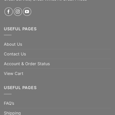
ADD TO CART
ADD TO CART
USEFUL PAGES
About Us
Contact Us
Account & Order Status
View Cart
USEFUL PAGES
FAQ’s
Shipping