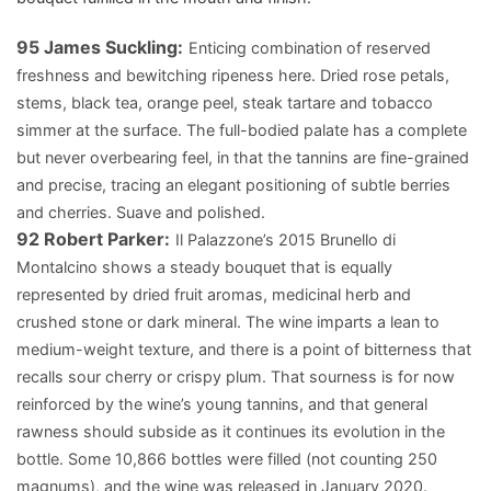
95
James Suckling:
Enticing combination of reserved
freshness and bewitching ripeness here. Dried rose petals,
stems, black tea, orange peel, steak tartare and tobacco
simmer at the surface. The full-bodied palate has a complete
but never overbearing feel, in that the tannins are fine-grained
and precise, tracing an elegant positioning of subtle berries
and cherries. Suave and polished.
92
Robert Parker:
Il Palazzone’s 2015 Brunello di
Montalcino shows a steady bouquet that is equally
represented by dried fruit aromas, medicinal herb and
crushed stone or dark mineral. The wine imparts a lean to
medium-weight texture, and there is a point of bitterness that
recalls sour cherry or crispy plum. That sourness is for now
reinforced by the wine’s young tannins, and that general
rawness should subside as it continues its evolution in the
bottle. Some 10,866 bottles were filled (not counting 250
magnums), and the wine was released in January 2020.