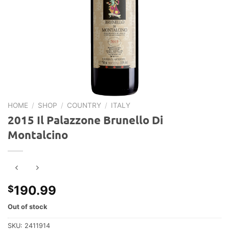
HOME
/
SHOP
/
COUNTRY
/
ITALY
2015 Il Palazzone Brunello Di
Montalcino
190.99
$
Out of stock
SKU:
2411914