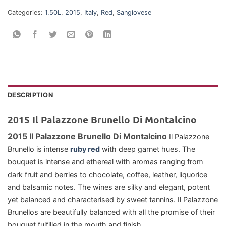
Categories:
1.50L
,
2015
,
Italy
,
Red
,
Sangiovese
DESCRIPTION
2015 Il Palazzone Brunello Di Montalcino
2015 Il Palazzone Brunello Di Montalcino
Il Palazzone
Brunello is intense
ruby red
with deep garnet hues. The
bouquet is intense and ethereal with aromas ranging from
dark fruit and berries to chocolate, coffee, leather, liquorice
and balsamic notes. The wines are silky and elegant, potent
yet balanced and characterised by sweet tannins. Il Palazzone
Brunellos are beautifully balanced with all the promise of their
bouquet fulfilled in the mouth and finish.