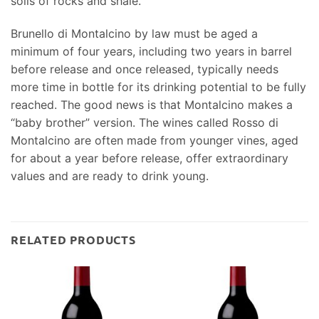
soils of rocks and shale.
Brunello di Montalcino by law must be aged a
minimum of four years, including two years in barrel
before release and once released, typically needs
more time in bottle for its drinking potential to be fully
reached. The good news is that Montalcino makes a
“baby brother” version. The wines called Rosso di
Montalcino are often made from younger vines, aged
for about a year before release, offer extraordinary
values and are ready to drink young.
RELATED PRODUCTS