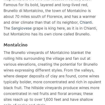
Famous for its bold, layered and long-lived red,
Brunello di Montalcino, the town of Montalcino is
about 70 miles south of Florence, and has a warmer
and drier climate than that of its neighbor,
Chianti
.
The
Sangiovese
grape is king here, as it is in Chianti,
but Montalcino has its own clone called Brunello.
Montalcino
The Brunello vineyards of Montalcino blanket the
rolling hills surrounding the village and fan out at
various elevations, creating the potential for Brunello
wines expressing different styles. From the valleys,
where deeper deposits of clay are found, come wines
typically bolder, more concentrated and rich in opulent
black fruit. The hillside vineyards produce wines more
concentrated in red fruits and floral aromas; these
sites reach up to over 1,600 feet and have shallow