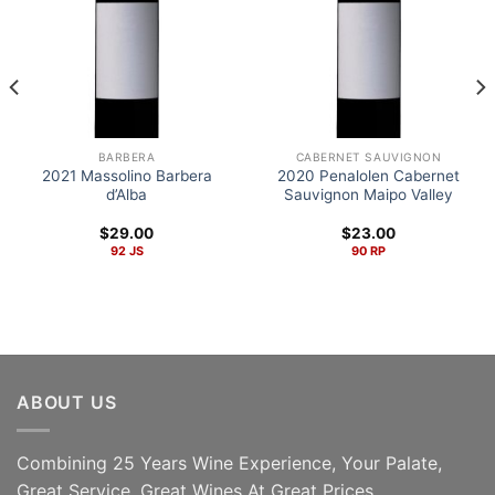
BARBERA
CABERNET SAUVIGNON
2021 Massolino Barbera
2020 Penalolen Cabernet
d’Alba
Sauvignon Maipo Valley
$
29.00
$
23.00
92 JS
90 RP
ABOUT US
Combining 25 Years Wine Experience, Your Palate,
Great Service, Great Wines At Great Prices