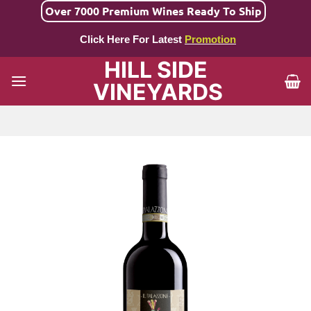
Skip
Over 7000 Premium Wines Ready To Ship
to
Click Here For Latest
Promotion
content
HILL SIDE
VINEYARDS