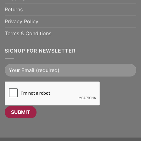
Returns
Privacy Policy
Terms & Conditions
SIGNUP FOR NEWSLETTER