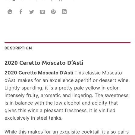
DESCRIPTION
2020 Ceretto Moscato D’Asti
2020 Ceretto Moscato D’Asti
This classic Moscato
d’Asti makes for an excellence aperitif or dessert wine.
Lightly sparkling, it is a pretty pale yellow in color,
intensely fruity, aromatic and lingering. The sweetness
is in balance with the low alcohol and acidity that
gives this wine a pleasant freshness. It is vinified
exclusively in steel tanks.
While this makes for an exquisite cocktail, it also pairs