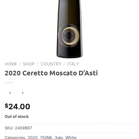
HOME
/
SHOP
/
COUNTRY
/
ITALY
2020 Ceretto Moscato D’Asti
24.00
$
Out of stock
SKU:
2409867
Categories:
2020
,
750ML
,
Italy
,
White