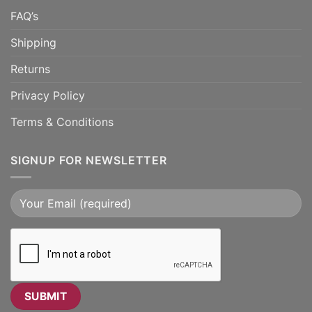
FAQ’s
Shipping
Returns
Privacy Policy
Terms & Conditions
SIGNUP FOR NEWSLETTER