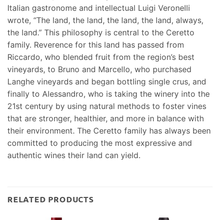
Italian gastronome and intellectual Luigi Veronelli
wrote, “The land, the land, the land, the land, always,
the land.” This philosophy is central to the Ceretto
family. Reverence for this land has passed from
Riccardo, who blended fruit from the region’s best
vineyards, to Bruno and Marcello, who purchased
Langhe vineyards and began bottling single crus, and
finally to Alessandro, who is taking the winery into the
21st century by using natural methods to foster vines
that are stronger, healthier, and more in balance with
their environment. The Ceretto family has always been
committed to producing the most expressive and
authentic wines their land can yield.
RELATED PRODUCTS