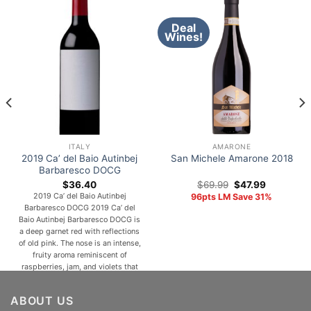
Deal
Wines!
ITALY
AMARONE
2019 Ca’ del Baio Autinbej
San Michele Amarone 2018
Barbaresco DOCG
Original
Current
$
36.40
$
69.99
$
47.99
price
price
2019 Ca’ del Baio Autinbej
96pts LM Save 31%
was:
is:
Barbaresco DOCG 2019 Ca’ del
$69.99.
$47.99.
Baio Autinbej Barbaresco DOCG is
a deep garnet red with reflections
of old pink. The nose is an intense,
fruity aroma reminiscent of
raspberries, jam, and violets that
give an ethereal feeling
accompanied by sweet spicy
ABOUT US
notes and hints of cocoa. In the