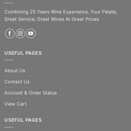
mouth, Autinbej is [...]
Combining 25 Years Wine Experience, Your Palate,
ADD TO CART
ADD TO CART
Great Service, Great Wines At Great Prices
USEFUL PAGES
About Us
Contact Us
Account & Order Status
View Cart
USEFUL PAGES