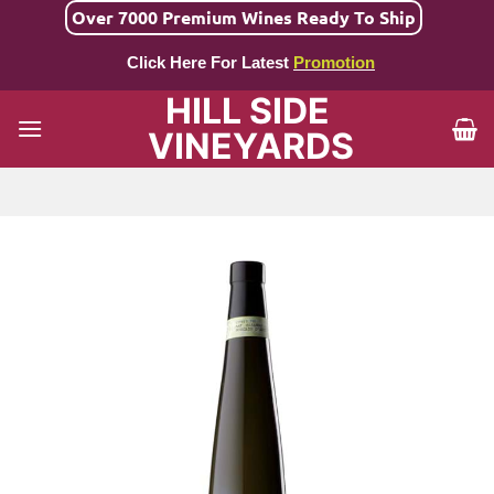
Skip
Over 7000 Premium Wines Ready To Ship
to
Click Here For Latest
Promotion
content
HILL SIDE
VINEYARDS