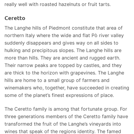
really well with roasted hazelnuts or fruit tarts.
Ceretto
The Langhe hills of Piedmont constitute that area of
northern Italy where the wide and flat Pò river valley
suddenly disappears and gives way on all sides to
hulking and precipitous slopes. The Langhe hills are
more than hills. They are ancient and rugged earth.
Their narrow peaks are topped by castles, and they
are thick to the horizon with grapevines. The Langhe
hills are home to a small group of farmers and
winemakers who, together, have succeeded in creating
some of the planet’s finest expressions of place.
The Ceretto family is among that fortunate group. For
three generations members of the Ceretto family have
transformed the fruit of the Langhe’s vineyards into
wines that speak of the regions identity. The famed