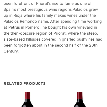
been forefront of Priorat’s rise to fame as one of
Spain’s most prestigious wine regions.Palacios grew
up in Rioja where his family makes wines under the
Palacios Remondo name. After spending time working
at Petrus in Pomerol, he bought his own vineyard in
the then-obscure region of Priorat, where the steep,
slate-based hillsides covered in gnarled bushvines had
been forgotten about in the second half of the 20th
Century.
RELATED PRODUCTS