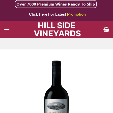
Skip
Over 7000 Premium Wines Ready To Ship
to
Click Here For Latest
Promotion
content
HILL SIDE
VINEYARDS