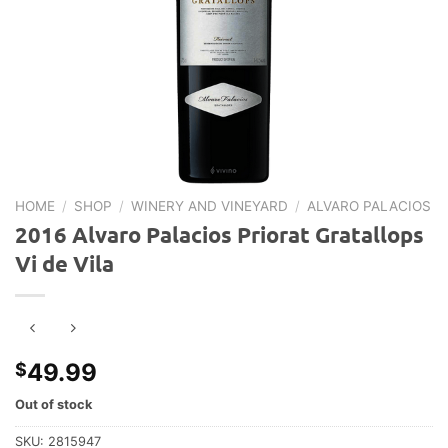
HOME
/
SHOP
/
WINERY AND VINEYARD
/
ALVARO PALACIOS
2016 Alvaro Palacios Priorat Gratallops
Vi de Vila
49.99
$
Out of stock
SKU:
2815947