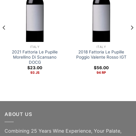
ITALY
ITALY
2021 Fattoria Le Pupille
2018 Fattoria Le Pupille
Morellino Di Scansano
Poggio Valente Rosso IGT
DOCG
$
23.00
$
56.00
93 JS
94 RP
ABOUT US
Combining 25 Years Wine Experience, Your Palate,