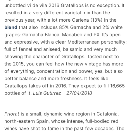
unbottled vi de vila 2016 Gratallops is no exception. It
resulted in a very different varietal mix than the
previous year, with a lot more Cariena (13%) in the
blend
that also includes 85% Garnacha and 2% white
grapes: Garnacha Blanca, Macabeo and PX. It’s open
and expressive, with a clear Mediterranean personality:
full of fennel and aniseed, balsamic and very much
showing the character of Gratallops. Tasted next to
the 2015, you can feel how the new vintage has more
of everything, concentration and power, yes, but also
better balance and more freshness. It feels like
Gratallops takes off in 2016. They expect to fill 16,665
bottles of it.
Luis Gutirrez – 27/04/2018
Priorat
is a small, dynamic wine region in Catalonia,
north-eastern Spain, whose intense, full-bodied red
wines have shot to fame in the past few decades. The