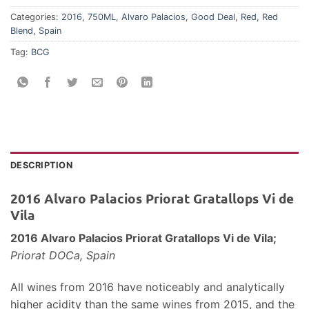
Categories:
2016
,
750ML
,
Alvaro Palacios
,
Good Deal
,
Red
,
Red
Blend
,
Spain
Tag:
BCG
DESCRIPTION
2016 Alvaro Palacios Priorat Gratallops Vi de
Vila
2016 Alvaro Palacios Priorat Gratallops Vi de Vila;
Priorat DOCa, Spain
All wines from 2016 have noticeably and analytically
higher acidity than the same wines from 2015, and the