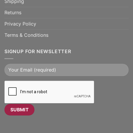
Shipping
Returns
Privacy Policy
Terms & Conditions
SIGNUP FOR NEWSLETTER