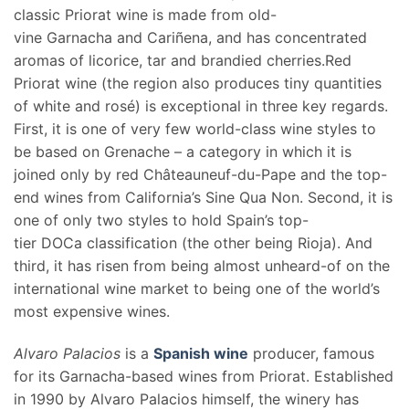
classic Priorat wine is made from old-
vine Garnacha and Cariñena, and has concentrated
aromas of licorice, tar and brandied cherries.Red
Priorat wine (the region also produces tiny quantities
of white and rosé) is exceptional in three key regards.
First, it is one of very few world-class wine styles to
be based on Grenache – a category in which it is
joined only by red Châteauneuf-du-Pape and the top-
end wines from California’s Sine Qua Non. Second, it is
one of only two styles to hold Spain’s top-
tier DOCa classification (the other being Rioja). And
third, it has risen from being almost unheard-of on the
international wine market to being one of the world’s
most expensive wines.
Alvaro Palacios
is a
Spanish wine
producer, famous
for its Garnacha-based wines from Priorat. Established
in 1990 by Alvaro Palacios himself, the winery has