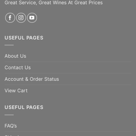
Great Service, Great Wines At Great Prices
ADD TO CART
ADD TO CART
USEFUL PAGES
About Us
Contact Us
Account & Order Status
View Cart
USEFUL PAGES
FAQ’s