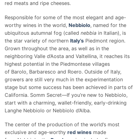
red meats and ripe cheeses.
Responsible for some of the most elegant and age-
worthy wines in the world,
Nebbiolo
, named for the
ubiquitous autumnal fog (called
nebbia
in Italian), is
the star variety of northern
Italy’s
Piedmont region.
Grown throughout the area, as well as in the
neighboring Valle d’Aosta and Valtellina, it reaches its
highest potential in the Piedmontese villages
of Barolo, Barbaresco and Roero. Outside of Italy,
growers are still very much in the experimentation
stage but some success has been achieved in parts of
California. Somm Secret—If you’re new to Nebbiolo,
start with a charming, wallet-friendly, early-drinking
Langhe Nebbiolo or Nebbiolo d’Alba.
The center of the production of the world’s most
exclusive and age-worthy
red wines
made