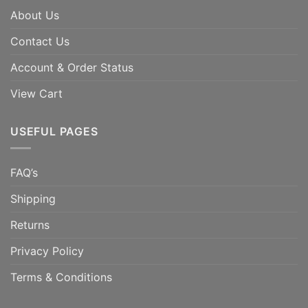
About Us
Contact Us
Account & Order Status
View Cart
USEFUL PAGES
FAQ’s
Shipping
Returns
Privacy Policy
Terms & Conditions