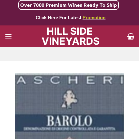
Skip
Over 7000 Premium Wines Ready To Ship
to
Click Here For Latest
Promotion
content
HILL SIDE
VINEYARDS