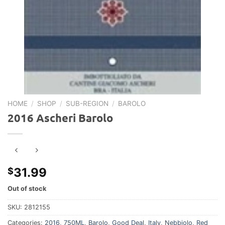
HOME
/
SHOP
/
SUB-REGION
/
BAROLO
2016 Ascheri Barolo
31.99
$
Out of stock
SKU:
2812155
Categories:
2016
,
750ML
,
Barolo
,
Good Deal
,
Italy
,
Nebbiolo
,
Red