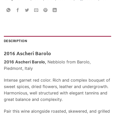
DESCRIPTION
2016 Ascheri Barolo
2016 Ascheri Barolo,
Nebbiolo
from Barolo,
Piedmont, Italy
Intense garnet red color. Rich and complex bouquet of
sweet spices, dried flowers, leather and undergrowth.
Harmonious, well structured with elegant tannins and
great balance and complexity.
Pair this wine alongside roasted, skewered, and grilled