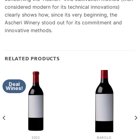
considered modern for its technical innovations)
clearly shows how, since its very beginning, the
Ascheri Winery stood out for its commitment and
innovative methods.
RELATED PRODUCTS
Deal
Wines!
2022
BAROLO