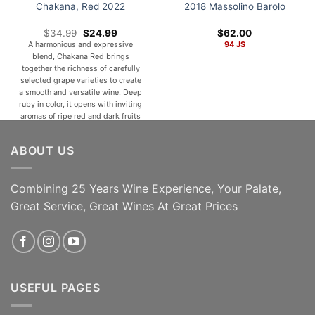
Chakana, Red 2022
2018 Massolino Barolo
Original
Current
$
34.99
$
24.99
$
62.00
price
price
A harmonious and expressive
94 JS
was:
is:
blend, Chakana Red brings
$34.99.
$24.99.
together the richness of carefully
selected grape varieties to create
a smooth and versatile wine. Deep
ruby in color, it opens with inviting
aromas of ripe red and dark fruits
such as cherry, plum, and
blackberry, complemented by
ABOUT US
subtle notes of spice, cocoa, and a
hint of [...]
Combining 25 Years Wine Experience, Your Palate,
ADD TO CART
ADD TO CART
Great Service, Great Wines At Great Prices
USEFUL PAGES