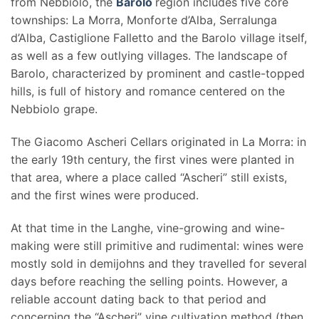
from Nebbiolo, the
Barolo
region includes five core
townships: La Morra, Monforte d’Alba, Serralunga
d’Alba, Castiglione Falletto and the Barolo village itself,
as well as a few outlying villages. The landscape of
Barolo, characterized by prominent and castle-topped
hills, is full of history and romance centered on the
Nebbiolo grape.
The Giacomo Ascheri Cellars originated in La Morra: in
the early 19th century, the first vines were planted in
that area, where a place called “Ascheri” still exists,
and the first wines were produced.
At that time in the Langhe, vine-growing and wine-
making were still primitive and rudimental: wines were
mostly sold in demijohns and they travelled for several
days before reaching the selling points. However, a
reliable account dating back to that period and
concerning the “Ascheri” vine cultivation method (then