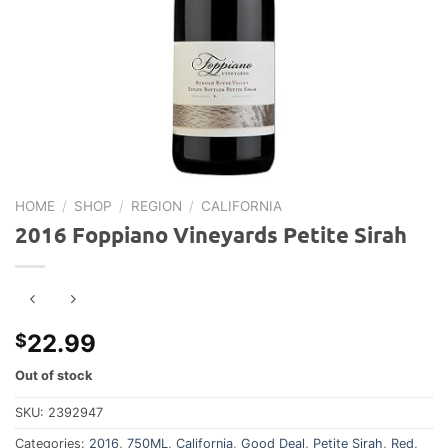
HOME
/
SHOP
/
REGION
/
CALIFORNIA
2016 Foppiano Vineyards Petite Sirah
22.99
$
Out of stock
SKU:
2392947
Categories:
2016
,
750ML
,
California
,
Good Deal
,
Petite Sirah
,
Red
,