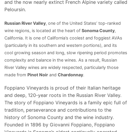
and the now nearly extinct French Alpine variety called
Peloursin.
Russian River Valley
, one of the United States’ top-ranked
wine regions, is located at the heart of
Sonoma County
,
California. It is one of California’s coolest and foggiest AVAs
(particularly in its southern and western portions), and its
cool
growing season
and long, slow ripening period promotes
complexity and balance in the wines. As a result, Russian
River Valley wines are widely respected, particularly those
made from
Pinot Noir
and
Chardonnay
.
Foppiano Vineyards is proud of their Italian heritage
and deep, 120-year roots in the Russian River Valley.
The story of Foppiano Vineyards is a family epic full of
tradition, perseverance and contributions to the
history of Sonoma County and the wine industry.
Founded in 1896 by Giovanni Foppiano, Foppiano