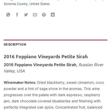
Sonoma County
,
United States
DESCRIPTION
2016 Foppiano Vineyards Petite Sirah
2016 Foppiano Vineyards Petite Sirah,
Russian River
Valley, USA
Winemaker Notes
; Dried blackberry, sweet cinnamon, coco
powder and a hint of sage show in the aromas. This wine
progresses over the palate with dark espresso, raspberry
jam, dark chocolate covered blueberries and finishing with
perfectly integrated oak spice. Concentrated fruit, balanced