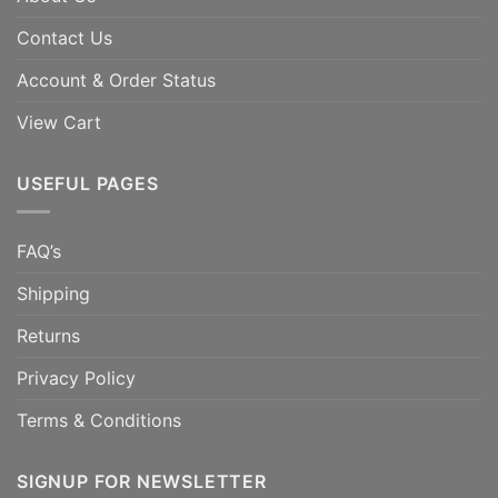
Contact Us
Account & Order Status
View Cart
USEFUL PAGES
FAQ’s
Shipping
Returns
Privacy Policy
Terms & Conditions
SIGNUP FOR NEWSLETTER