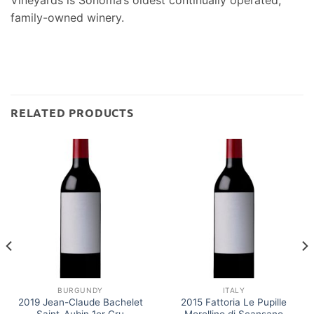
Vineyards is Sonoma’s oldest continually operated,
family-owned winery.
RELATED PRODUCTS
BURGUNDY
ITALY
2019 Jean-Claude Bachelet
2015 Fattoria Le Pupille
Saint-Aubin 1er Cru
Morellino di Scansano