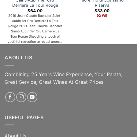
Derriere La Tour Rouge
Riserva
$
64.00
$
33.00
2019 Jean-Claude Bachelet Saint-
92 WE
Aubin 1er Cru Derriere La Tour
Rouge 2019 Jean-Claude Bachelet
Saint-Aubin 1er Cru Derriere La
Tour Rouge Shedding a touch of
youthful reduction to reveal aromas
of plums, warm spices, rose petals
and forest floor, the 2019 Saint-
ABOUT US
Aubin 1er Cru Derrière La Tour is
medium to full-bodied,
concentrated and lively, its deep
[...]
Combining 25 Years Wine Experience, Your Palate,
Great Service, Great Wines At Great Prices
ADD TO CART
ADD TO CART
USEFUL PAGES
About Us