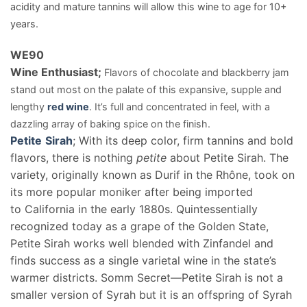
acidity and mature tannins will allow this wine to age for 10+
years.
WE
90
Wine Enthusiast;
Flavors of chocolate and blackberry jam
stand out most on the palate of this expansive, supple and
lengthy
red wine
. It’s full and concentrated in feel, with a
dazzling array of baking spice on the finish.
Petite
Sirah
; With its deep color, firm tannins and bold
flavors, there is nothing
petite
about Petite Sirah. The
variety, originally known as Durif in the Rhône, took on
its more popular moniker after being imported
to California in the early 1880s. Quintessentially
recognized today as a grape of the Golden State,
Petite Sirah works well blended with Zinfandel and
finds success as a single varietal wine in the state’s
warmer districts. Somm Secret—Petite Sirah is not a
smaller version of Syrah but it is an offspring of Syrah