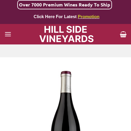
Skip
Over 7000 Premium Wines Ready To Ship
to
Click Here For Latest
Promotion
content
HILL SIDE
VINEYARDS