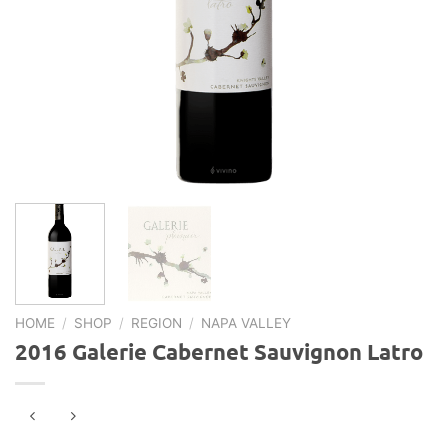
HOME
/
SHOP
/
REGION
/
NAPA VALLEY
2016 Galerie Cabernet Sauvignon Latro