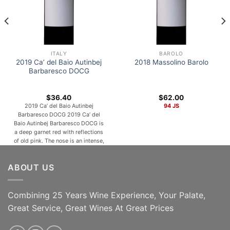
ITALY
BAROLO
2019 Ca’ del Baio Autinbej
2018 Massolino Barolo
Barbaresco DOCG
$
36.40
$
62.00
2019 Ca’ del Baio Autinbej
94 JS
Barbaresco DOCG 2019 Ca’ del
Baio Autinbej Barbaresco DOCG is
a deep garnet red with reflections
of old pink. The nose is an intense,
fruity aroma reminiscent of
raspberries, jam, and violets that
ABOUT US
give an ethereal feeling
accompanied by sweet spicy
notes and hints of cocoa. In the
mouth, Autinbej is [...]
Combining 25 Years Wine Experience, Your Palate,
Great Service, Great Wines At Great Prices
ADD TO CART
ADD TO CART