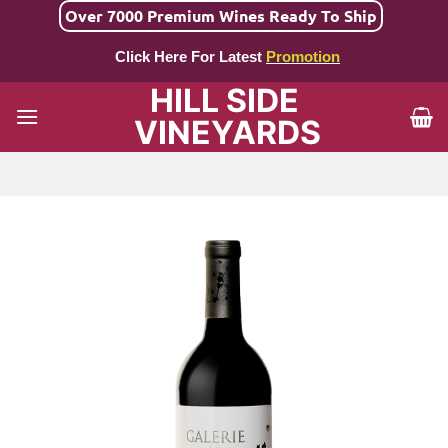
Skip
Over 7000 Premium Wines Ready To Ship
to
Click Here For Latest
Promotion
content
HILL SIDE
VINEYARDS