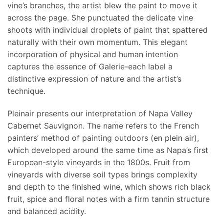
vine’s branches, the artist blew the paint to move it
across the page. She punctuated the delicate vine
shoots with individual droplets of paint that spattered
naturally with their own momentum. This elegant
incorporation of physical and human intention
captures the essence of Galerie-each label a
distinctive expression of nature and the artist’s
technique.
Pleinair presents our interpretation of Napa Valley
Cabernet Sauvignon. The name refers to the French
painters’ method of painting outdoors (en plein air),
which developed around the same time as Napa’s first
European-style vineyards in the 1800s. Fruit from
vineyards with diverse soil types brings complexity
and depth to the finished wine, which shows rich black
fruit, spice and floral notes with a firm tannin structure
and balanced acidity.