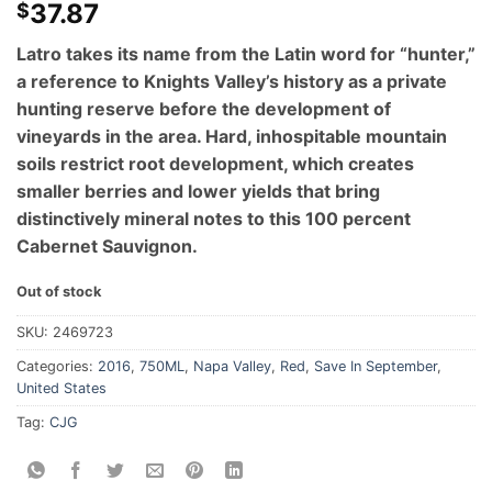
37.87
$
Latro takes its name from the Latin word for “hunter,”
a reference to Knights Valley’s history as a private
hunting reserve before the development of
vineyards in the area. Hard, inhospitable mountain
soils restrict root development, which creates
smaller berries and lower yields that bring
distinctively mineral notes to this 100 percent
Cabernet Sauvignon.
Out of stock
SKU:
2469723
Categories:
2016
,
750ML
,
Napa Valley
,
Red
,
Save In September
,
United States
Tag:
CJG