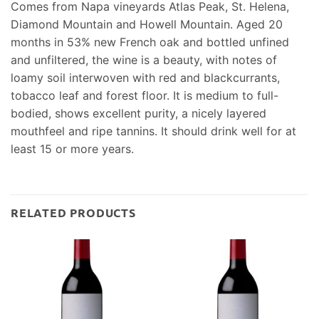
Comes from Napa vineyards Atlas Peak, St. Helena,
Diamond Mountain and Howell Mountain. Aged 20
months in 53% new French oak and bottled unfined
and unfiltered, the wine is a beauty, with notes of
loamy soil interwoven with red and blackcurrants,
tobacco leaf and forest floor. It is medium to full-
bodied, shows excellent purity, a nicely layered
mouthfeel and ripe tannins. It should drink well for at
least 15 or more years.
RELATED PRODUCTS