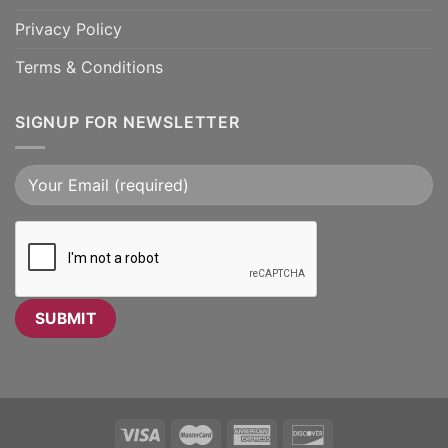
Privacy Policy
Terms & Conditions
SIGNUP FOR NEWSLETTER