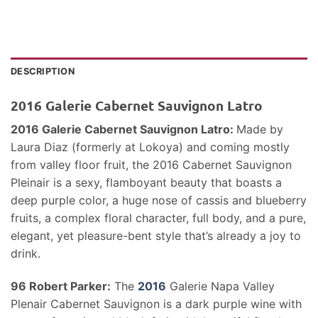
DESCRIPTION
2016 Galerie Cabernet Sauvignon Latro
2016 Galerie Cabernet Sauvignon Latro:
Made by
Laura Diaz (formerly at Lokoya) and coming mostly
from valley floor fruit, the 2016 Cabernet Sauvignon
Pleinair is a sexy, flamboyant beauty that boasts a
deep purple color, a huge nose of cassis and blueberry
fruits, a complex floral character, full body, and a pure,
elegant, yet pleasure-bent style that’s already a joy to
drink.
96 Robert Parker:
The
2016
Galerie Napa Valley
Plenair Cabernet Sauvignon is a dark purple wine with