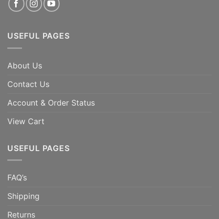
USEFUL PAGES
About Us
Contact Us
Account & Order Status
View Cart
USEFUL PAGES
FAQ’s
Shipping
Returns