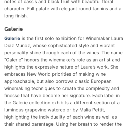
notes of cassis and black fruit with beautiful floral
character. Full palate with elegant round tannins and a
long finish.
Galerie
Galerie
is the first solo exhibition for Winemaker Laura
Diaz Munoz, whose sophisticated style and vibrant
personality shine through each of the wines. The name
“Galerie” honors the winemaker’s role as an artist and
highlights the expressive nature of Laura’s work. She
embraces New World priorities of making wine
approachable, but also borrows classic European
winemaking techniques to create the complexity and
finesse that have become her signature. Each label in
the Galerie collection exhibits a different section of a
luminous grapevine watercolor by Malia Pettit,
highlighting the individuality of each wine as well as
their shared parentage. Using her breath to render the