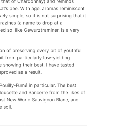
ke that of Chardonnay) and reminds
 cat’s pee. With age, aromas reminiscent
y simple, so it is not surprising that it
razines (a name to drop at a
ed so, like Gewurztraminer, is a very
on of preserving every bit of youthful
it from particularly low-yielding
 showing their best. I have tasted
mproved as a result.
Pouilly-Fumé in particular. The best
oucette and Sancerre from the likes of
most New World Sauvignon Blanc, and
 soil.