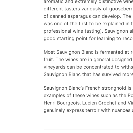
aromatic and extremely distinctive wine
different tasters variously of gooseberr
of canned asparagus can develop. The sme
was one of the first to be explained i
professional wine tasting). Sauvignon al
good starting point for learning to recog
Most Sauvignon Blanc is fermented at rel
fruit. The wines are in general designed
vineyards can be concentrated to withs
Sauvignon Blanc that has survived more 
Sauvignon Blanc’s French stronghold is 
examples of these wines such as the P
Henri Bourgeois, Lucien Crochet and Vi
genuinely express terroir with nuances d