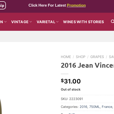
hip
Click Here For Latest
Promotion
ON
VINTAGE
VARIETAL
WINES WITH STORIES
HOME
/
SHOP
/
GRAPES
/
SA
2016 Jean Vince
31.00
$
Out of stock
SKU:
2223091
Categories:
2016
,
750ML
,
France