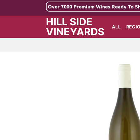
Skip
Over 7000 Premium Wines Ready To S
to
HILL SIDE
content
ALL
REGI
VINEYARDS