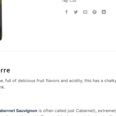
Tag:
CJG
rre
e, full of delicious fruit flavors and acidity, this has a chalk
nk.
abernet Sauvignon
is often called just Cabernet), extremel