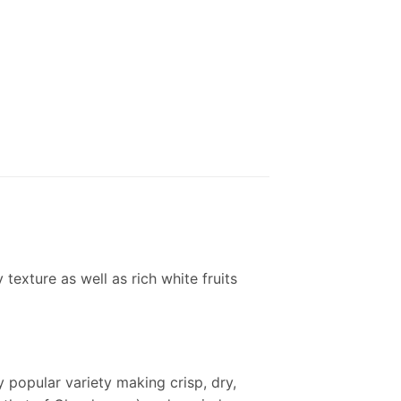
y texture as well as rich white fruits
y popular variety making crisp, dry,