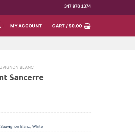
347 978 1374
MY ACCOUNT
CART /
$
0.00
UVIGNON BLANC
nt Sancerre
,
Sauvignon Blanc
,
White