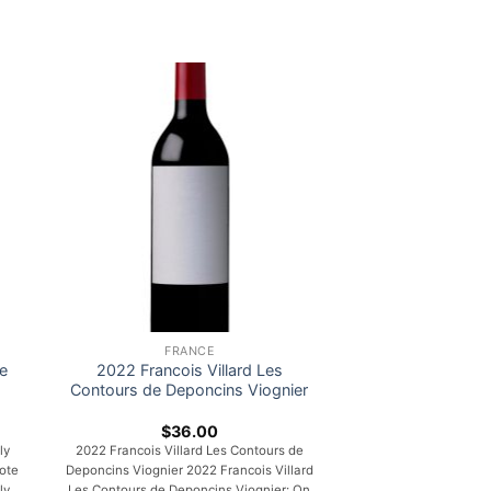
FRANCE
e
2022 Francois Villard Les
Contours de Deponcins Viognier
$
36.00
ly
2022 Francois Villard Les Contours de
ote
Deponcins Viognier 2022 Francois Villard
ly
Les Contours de Deponcins Viognier: On