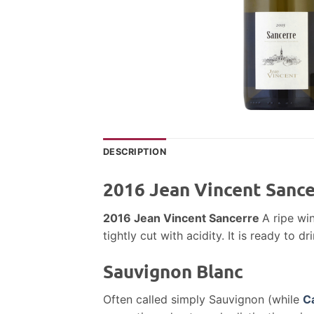
DESCRIPTION
2016 Jean Vincent Sance
2016 Jean Vincent Sancerre
A ripe win
tightly cut with acidity. It is ready to dri
Sauvignon Blanc
Often called simply Sauvignon (while
C