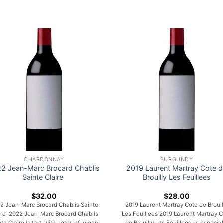
CHARDONNAY
BURGUNDY
2 Jean-Marc Brocard Chablis
2019 Laurent Martray Cote d
Sainte Claire
Brouilly Les Feuillees
$
32.00
$
28.00
2 Jean-Marc Brocard Chablis Sainte
2019 Laurent Martray Cote de Brouil
ire 2022 Jean-Marc Brocard Chablis
Les Feuillees 2019 Laurent Martray C
nte Claire is tart, with notes of lemon
de Brouilly Les Feuillees is especial