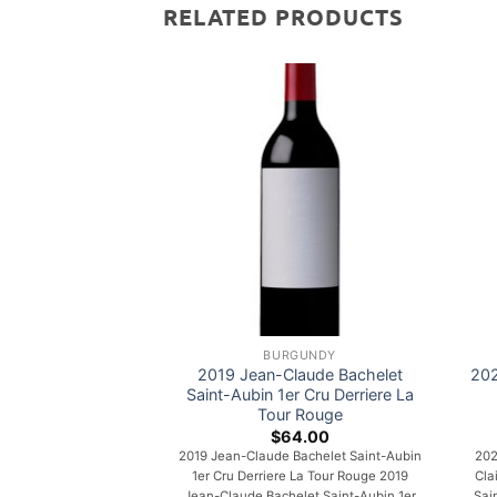
RELATED PRODUCTS
BURGUNDY
2019 Jean-Claude Bachelet
202
Saint-Aubin 1er Cru Derriere La
Tour Rouge
$
64.00
2019 Jean-Claude Bachelet Saint-Aubin
202
1er Cru Derriere La Tour Rouge 2019
Cla
Jean-Claude Bachelet Saint-Aubin 1er
Sai