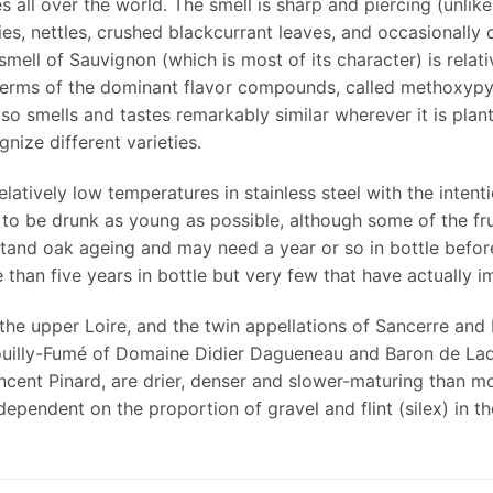
s all over the world. The smell is sharp and piercing (unli
ies, nettles, crushed blackcurrant leaves, and occasionally
ll of Sauvignon (which is most of its character) is relativel
n terms of the dominant flavor compounds, called methoxypy
so smells and tastes remarkably similar wherever it is plant
nize different varieties.
atively low temperatures in stainless steel with the intenti
 to be drunk as young as possible, although some of the fru
tand oak ageing and may need a year or so in bottle before
than five years in bottle but very few that have actually i
the upper Loire, and the twin appellations of Sancerre and 
ouilly-Fumé of Domaine Didier Dagueneau and Baron de Lad
ncent Pinard, are drier, denser and slower-maturing than 
ependent on the proportion of gravel and flint (silex) in the