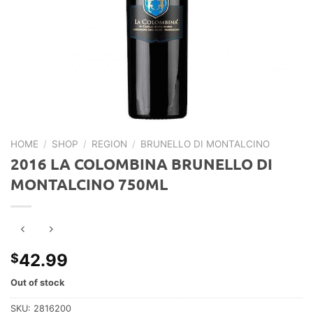
HOME
/
SHOP
/
REGION
/
BRUNELLO DI MONTALCINO
2016 LA COLOMBINA BRUNELLO DI
MONTALCINO 750ML
42.99
$
Out of stock
SKU:
2816200