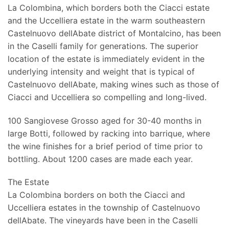
La Colombina, which borders both the Ciacci estate
and the Uccelliera estate in the warm southeastern
Castelnuovo dellAbate district of Montalcino, has been
in the Caselli family for generations. The superior
location of the estate is immediately evident in the
underlying intensity and weight that is typical of
Castelnuovo dellAbate, making wines such as those of
Ciacci and Uccelliera so compelling and long-lived.
100 Sangiovese Grosso aged for 30-40 months in
large Botti, followed by racking into barrique, where
the wine finishes for a brief period of time prior to
bottling. About 1200 cases are made each year.
The Estate
La Colombina borders on both the Ciacci and
Uccelliera estates in the township of Castelnuovo
dellAbate. The vineyards have been in the Caselli