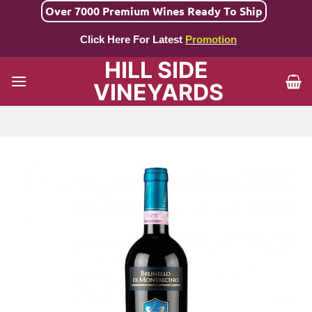
Skip
Over 7000 Premium Wines Ready To Ship
to
Click Here For Latest
Promotion
content
HILL SIDE
VINEYARDS