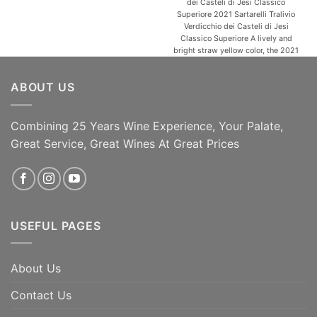
dei Casteli di Jesi Classico
Superiore 2021 Sartarelli Tralivio
Verdicchio dei Casteli di Jesi
Classico Superiore A lively and
bright straw yellow color, the 2021
Tralivio opens with an elegant and
alluring bouquet of aromatic spring
ABOUT US
herbs then develops into aromas of
acacia, linden, apricot and fresh
almond. It also has [...]
Combining 25 Years Wine Experience, Your Palate,
ADD TO CART
ADD TO CART
Great Service, Great Wines At Great Prices
USEFUL PAGES
About Us
Contact Us