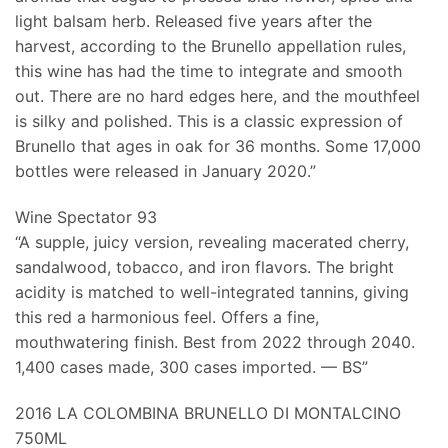
light balsam herb. Released five years after the
harvest, according to the Brunello appellation rules,
this wine has had the time to integrate and smooth
out. There are no hard edges here, and the mouthfeel
is silky and polished. This is a classic expression of
Brunello that ages in oak for 36 months. Some 17,000
bottles were released in January 2020.”
Wine Spectator 93
“A supple, juicy version, revealing macerated cherry,
sandalwood, tobacco, and iron flavors. The bright
acidity is matched to well-integrated tannins, giving
this red a harmonious feel. Offers a fine,
mouthwatering finish. Best from 2022 through 2040.
1,400 cases made, 300 cases imported. — BS”
2016 LA COLOMBINA BRUNELLO DI MONTALCINO
750ML