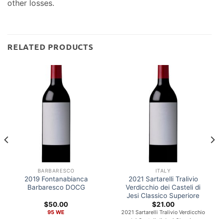
other losses.
RELATED PRODUCTS
BARBARESCO
ITALY
2019 Fontanabianca
2021 Sartarelli Tralivio
Barbaresco DOCG
Verdicchio dei Casteli di
Jesi Classico Superiore
$
50.00
$
21.00
95 WE
2021 Sartarelli Tralivio Verdicchio