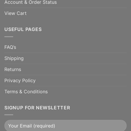
Account & Order Status
View Cart
USEFUL PAGES
FAQ’s
Shipping
Returns
Privacy Policy
Terms & Conditions
SIGNUP FOR NEWSLETTER