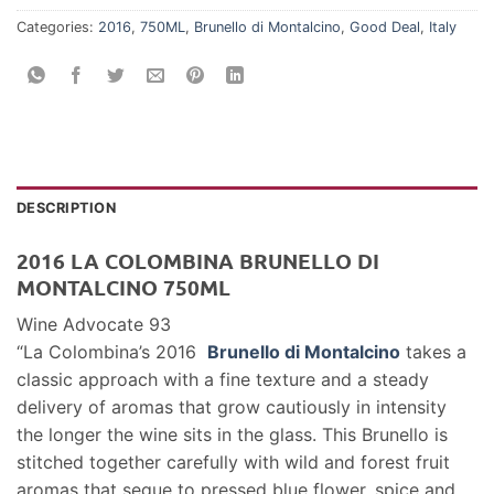
Categories:
2016
,
750ML
,
Brunello di Montalcino
,
Good Deal
,
Italy
DESCRIPTION
2016 LA COLOMBINA BRUNELLO DI
MONTALCINO 750ML
Wine Advocate 93
“La Colombina’s 2016
Brunello di Montalcino
takes a
classic approach with a fine texture and a steady
delivery of aromas that grow cautiously in intensity
the longer the wine sits in the glass. This Brunello is
stitched together carefully with wild and forest fruit
aromas that segue to pressed blue flower, spice and