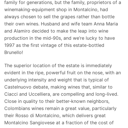
family for generations, but the family, proprietors of a
winemaking-equipment shop in Montalcino, had
always chosen to sell the grapes rather than bottle
their own wines. Husband and wife team Anna Maria
and Alamiro decided to make the leap into wine
production in the mid-90s, and we’re lucky to have
1997 as the first vintage of this estate-bottled
Brunello!
The superior location of the estate is immediately
evident in the ripe, powerful fruit on the nose, with an
underlying intensity and weight that is typical of
Castelnuovo debate, making wines that, similar to
Ciacci and Uccelliera, are compelling and long-lived.
Close in quality to their better-known neighbors,
Colombians wines remain a great value, particularly
their Rosso di Montalcino, which delivers great
Montalcino Sangiovese at a fraction of the cost of