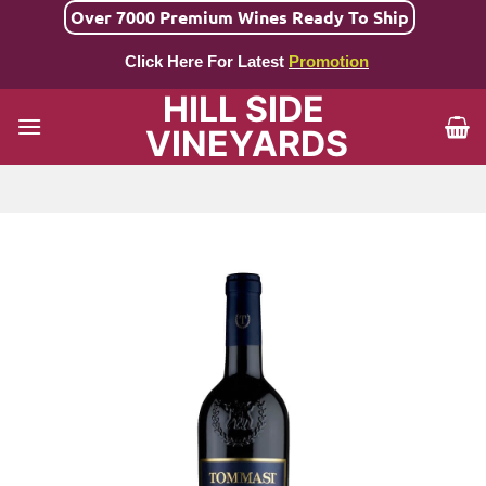
Skip
Over 7000 Premium Wines Ready To Ship
to
Click Here For Latest
Promotion
content
HILL SIDE
VINEYARDS