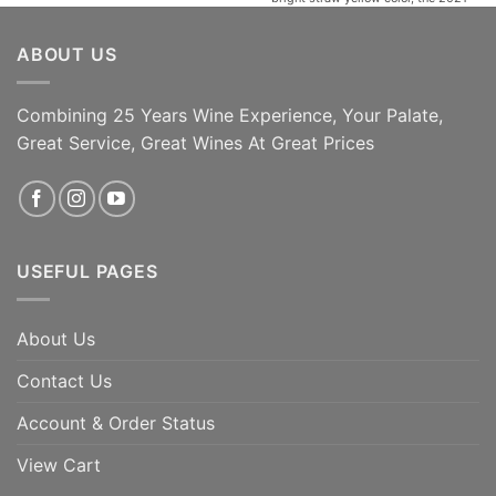
Tralivio opens with an elegant and
alluring bouquet of aromatic spring
ABOUT US
herbs then develops into aromas of
acacia, linden, apricot and fresh
almond. It also has [...]
Combining 25 Years Wine Experience, Your Palate,
95 Jeb Dunnuck | 93
ADD TO CART
James Suckling | 95
Great Service, Great Wines At Great Prices
Robert Parker's
ADD TO CART
USEFUL PAGES
About Us
Contact Us
Account & Order Status
View Cart