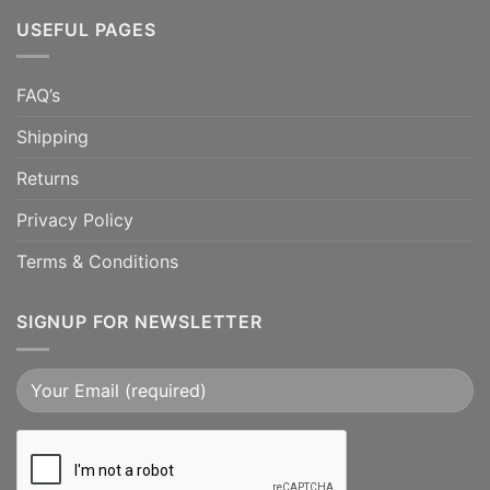
USEFUL PAGES
FAQ’s
Shipping
Returns
Privacy Policy
Terms & Conditions
SIGNUP FOR NEWSLETTER