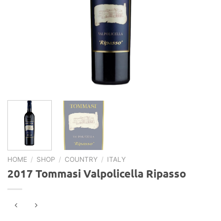
HOME
/
SHOP
/
COUNTRY
/
ITALY
2017 Tommasi Valpolicella Ripasso