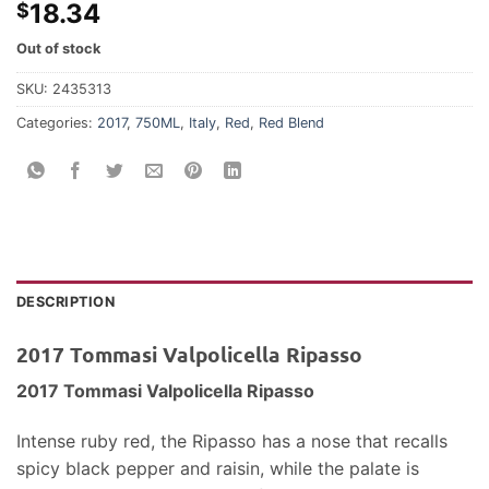
18.34
$
Out of stock
SKU:
2435313
Categories:
2017
,
750ML
,
Italy
,
Red
,
Red Blend
DESCRIPTION
2017 Tommasi Valpolicella Ripasso
2017 Tommasi Valpolicella Ripasso
Intense ruby red, the Ripasso has a nose that recalls
spicy black pepper and raisin, while the palate is