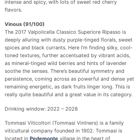
intense and spicy, with lots of sweet red cherry
flavors.
Vinous (91/100)
The 2017 Valpolicella Classico Superiore Ripasso is
deeply alluring with dusty purple-tinged florals, sweet
spices and black currants. Here I’m finding silky, cool-
toned textures, further accentuated by vibrant acids,
as mineral-tinged wild berries and hints of lavender
soothe the senses. There’s beautiful symmetry and
persistence, coming across as powerful and dense yet
remaining energetic, as dark fruits linger long. This is
really quite beautiful and a great value in its category.
Drinking window: 2022 – 2028
Tommasi Viticoltori (Tommasi Vintners) is a family
viticultural company founded in 1902. Tommasi is
located in
Pedemonte
village in the heart of