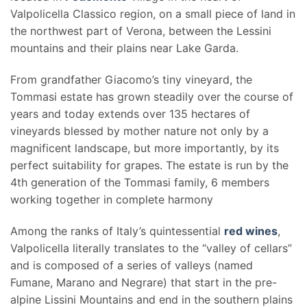
Valpolicella Classico region, on a small piece of land in
the northwest part of Verona, between the Lessini
mountains and their plains near Lake Garda.
From grandfather Giacomo’s tiny vineyard, the
Tommasi estate has grown steadily over the course of
years and today extends over 135 hectares of
vineyards blessed by mother nature not only by a
magnificent landscape, but more importantly, by its
perfect suitability for grapes. The estate is run by the
4th generation of the Tommasi family, 6 members
working together in complete harmony
Among the ranks of Italy’s quintessential
red wines
,
Valpolicella literally translates to the “valley of cellars”
and is composed of a series of valleys (named
Fumane, Marano and Negrare) that start in the pre-
alpine Lissini Mountains and end in the southern plains