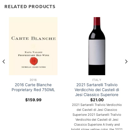
RELATED PRODUCTS
2016
ITALY
2016 Carte Blanche
2021 Sartarelli Tralivio
Proprietary Red 750ML
Verdicchio dei Casteli di
Jesi Classico Superiore
$
159.99
$
21.00
2021 Sartarelli Tralivio Verdicchio
dei Casteli di Jesi Classico
Superiore 2021 Sartarelli Tralivio
Verdicchio dei Casteli di Jesi
Classico Superiore A lively and
bright straw yellow color, the 2021