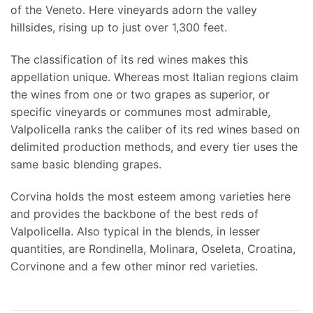
of the Veneto. Here vineyards adorn the valley
hillsides, rising up to just over 1,300 feet.
The classification of its red wines makes this
appellation unique. Whereas most Italian regions claim
the wines from one or two grapes as superior, or
specific vineyards or communes most admirable,
Valpolicella ranks the caliber of its red wines based on
delimited production methods, and every tier uses the
same basic blending grapes.
Corvina holds the most esteem among varieties here
and provides the backbone of the best reds of
Valpolicella. Also typical in the blends, in lesser
quantities, are Rondinella, Molinara, Oseleta, Croatina,
Corvinone and a few other minor red varieties.