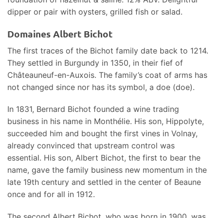
dipper or pair with oysters, grilled fish or salad.
Domaines Albert Bichot
The first traces of the Bichot family date back to 1214.
They settled in Burgundy in 1350, in their fief of
Châteauneuf-en-Auxois. The family’s coat of arms has
not changed since nor has its symbol, a doe (doe).
In 1831, Bernard Bichot founded a wine trading
business in his name in Monthélie. His son, Hippolyte,
succeeded him and bought the first vines in Volnay,
already convinced that upstream control was
essential. His son, Albert Bichot, the first to bear the
name, gave the family business new momentum in the
late 19th century and settled in the center of Beaune
once and for all in 1912.
The second Albert Bichot, who was born in 1900, was