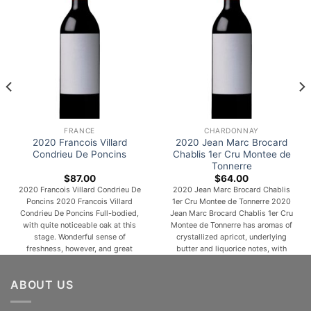
FRANCE
CHARDONNAY
2020 Francois Villard
2020 Jean Marc Brocard
Condrieu De Poncins
Chablis 1er Cru Montee de
Tonnerre
$
87.00
$
64.00
2020 Francois Villard Condrieu De
2020 Jean Marc Brocard Chablis
Poncins 2020 Francois Villard
1er Cru Montee de Tonnerre 2020
Condrieu De Poncins Full-bodied,
Jean Marc Brocard Chablis 1er Cru
with quite noticeable oak at this
Montee de Tonnerre has aromas of
stage. Wonderful sense of
crystallized apricot, underlying
freshness, however, and great
butter and liquorice notes, with
precision. Long, lush and generous
touches of spices (white pepper).
yet defined, this is a very classic
Lovely minerality, with a powerful
ABOUT US
Condrieu in all its resplendent
and a structured finish. One of the
flamboyance. Cooling almond and
most popular and versatile white
coconut on the finish. From 25-
wine grapes, [...]