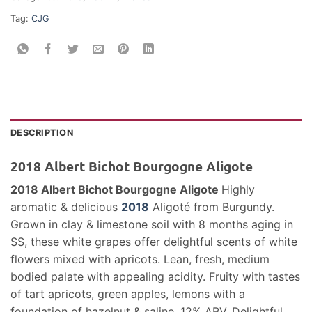
Tag:
CJG
DESCRIPTION
2018 Albert Bichot Bourgogne Aligote
2018 Albert Bichot Bourgogne Aligote
Highly
aromatic & delicious
2018
Aligoté from Burgundy.
Grown in clay & limestone soil with 8 months aging in
SS, these white grapes offer delightful scents of white
flowers mixed with apricots. Lean, fresh, medium
bodied palate with appealing acidity. Fruity with tastes
of tart apricots, green apples, lemons with a
foundation of hazelnut & saline. 12% ABV. Delightful