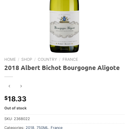
HOME
/
SHOP
/
COUNTRY
/
FRANCE
2018 Albert Bichot Bourgogne Aligote
18.33
$
Out of stock
SKU:
2368022
Categories:
2018
,
750ML
,
France