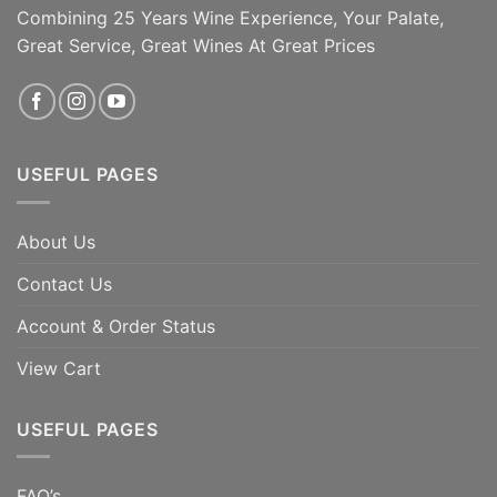
year-old Viognier [...]
Combining 25 Years Wine Experience, Your Palate,
Great Service, Great Wines At Great Prices
ADD TO CART
ADD TO CART
USEFUL PAGES
About Us
Contact Us
Account & Order Status
View Cart
USEFUL PAGES
FAQ’s