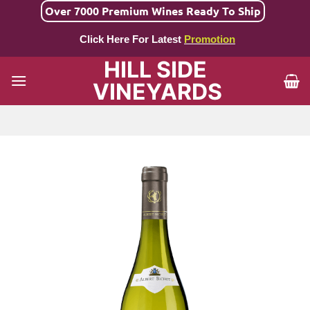
Skip
Over 7000 Premium Wines Ready To Ship
to
Click Here For Latest
Promotion
content
HILL SIDE
VINEYARDS