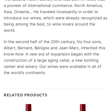
a pioneer of international commerce. North America,
Asia, Oceania… He traveled incessantly in order to
introduce our wines, which were already recognized as
being among the best, to wine lovers around the
world.
In the second half of the 20th century, his four sons,
Albert, Bernard, Bénigne and Jean-Marc, inherited this
know-how. A new era of expansion began with the
construction of a large aging cellar, a new bottling
center and winery. Our wines were available in all of
the world’s continents.
RELATED PRODUCTS