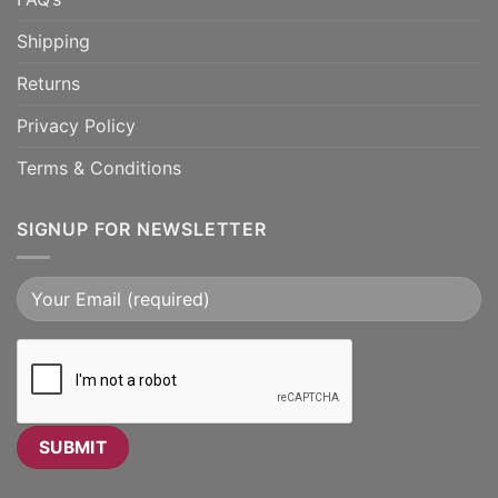
Shipping
Returns
Privacy Policy
Terms & Conditions
SIGNUP FOR NEWSLETTER