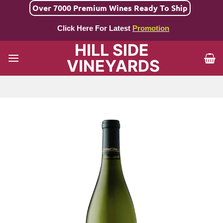
Skip
Over 7000 Premium Wines Ready To Ship
to
Click Here For Latest
Promotion
content
HILL SIDE
VINEYARDS