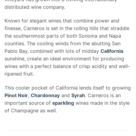
distributed wine company.
Known for elegant wines that combine power and
finesse, Carneros is set in the rolling hills that straddle
the southernmost parts of both Sonoma and Napa
counties. The cooling winds from the abutting San
Pablo Bay, combined with lots of midday
California
sunshine, create an ideal environment for producing
wines with a perfect balance of crisp acidity and well-
ripened fruit.
This cooler pocket of California lends itself to growing
Pinot Noir
,
Chardonnay
and
Syrah
. Carneros is an
important source of
sparkling
wines made in the style
of Champagne as well.