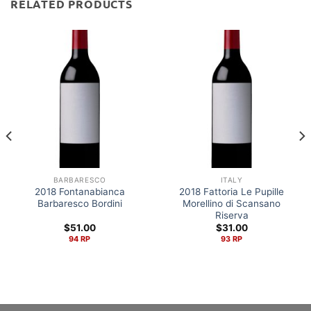
RELATED PRODUCTS
BARBARESCO
ITALY
2018 Fontanabianca
2018 Fattoria Le Pupille
Barbaresco Bordini
Morellino di Scansano
Riserva
$
51.00
$
31.00
94 RP
93 RP