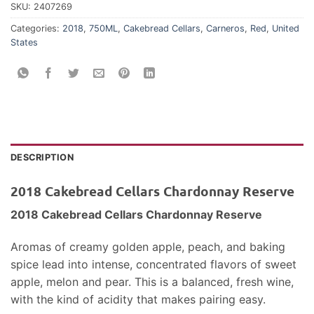
SKU:
2407269
Categories:
2018
,
750ML
,
Cakebread Cellars
,
Carneros
,
Red
,
United
States
DESCRIPTION
2018 Cakebread Cellars Chardonnay Reserve
2018 Cakebread Cellars Chardonnay Reserve
Aromas of creamy golden apple, peach, and baking
spice lead into intense, concentrated flavors of sweet
apple, melon and pear. This is a balanced, fresh wine,
with the kind of acidity that makes pairing easy.