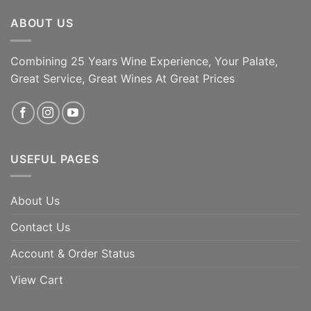
ABOUT US
Combining 25 Years Wine Experience, Your Palate,
ADD TO CART
ADD TO CART
Great Service, Great Wines At Great Prices
USEFUL PAGES
About Us
Contact Us
Account & Order Status
View Cart