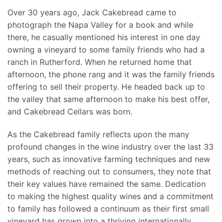
Over 30 years ago, Jack Cakebread came to
photograph the Napa Valley for a book and while
there, he casually mentioned his interest in one day
owning a vineyard to some family friends who had a
ranch in Rutherford. When he returned home that
afternoon, the phone rang and it was the family friends
offering to sell their property. He headed back up to
the valley that same afternoon to make his best offer,
and Cakebread Cellars was born.
As the Cakebread family reflects upon the many
profound changes in the wine industry over the last 33
years, such as innovative farming techniques and new
methods of reaching out to consumers, they note that
their key values have remained the same. Dedication
to making the highest quality wines and a commitment
to family has followed a continuum as their first small
vineyard has grown into a thriving internationally