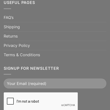
USEFUL PAGES
FAQ’s
Shipping
Returns
Privacy Policy
Terms & Conditions
SIGNUP FOR NEWSLETTER