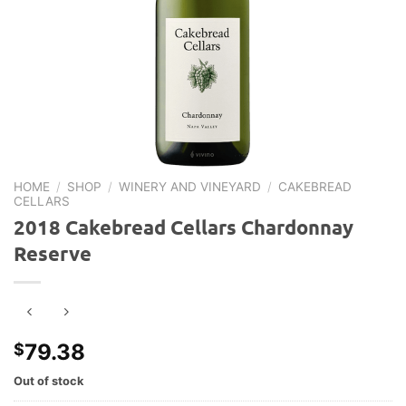
HOME
/
SHOP
/
WINERY AND VINEYARD
/
CAKEBREAD
CELLARS
2018 Cakebread Cellars Chardonnay
Reserve
79.38
$
Out of stock