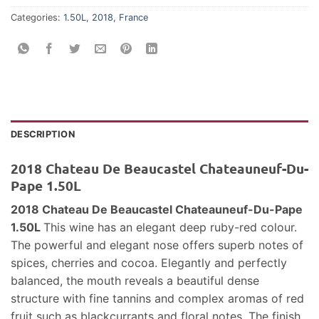
Categories:
1.50L
,
2018
,
France
DESCRIPTION
2018 Chateau De Beaucastel Chateauneuf-Du-
Pape 1.50L
2018 Chateau De Beaucastel Chateauneuf-Du-Pape
1.50L
This wine has an elegant deep ruby-red colour.
The powerful and elegant nose offers superb notes of
spices, cherries and cocoa. Elegantly and perfectly
balanced, the mouth reveals a beautiful dense
structure with fine tannins and complex aromas of red
fruit such as blackcurrants and floral notes. The finish