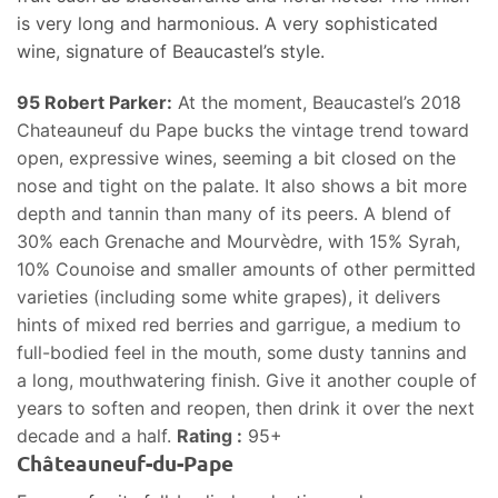
is very long and harmonious. A very sophisticated
wine, signature of Beaucastel’s style.
95 Robert Parker:
At the moment, Beaucastel’s 2018
Chateauneuf du Pape bucks the vintage trend toward
open, expressive wines, seeming a bit closed on the
nose and tight on the palate. It also shows a bit more
depth and tannin than many of its peers. A blend of
30% each Grenache and Mourvèdre, with 15% Syrah,
10% Counoise and smaller amounts of other permitted
varieties (including some white grapes), it delivers
hints of mixed red berries and garrigue, a medium to
full-bodied feel in the mouth, some dusty tannins and
a long, mouthwatering finish. Give it another couple of
years to soften and reopen, then drink it over the next
decade and a half.
Rating :
95+
Châteauneuf-du-Pape