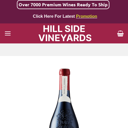
Skip
Over 7000 Premium Wines Ready To Ship
to
Click Here For Latest
Promotion
content
HILL SIDE
VINEYARDS