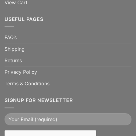
View Cart
USEFUL PAGES
FAQ’s
Shipping
Returns
Privacy Policy
Terms & Conditions
SIGNUP FOR NEWSLETTER