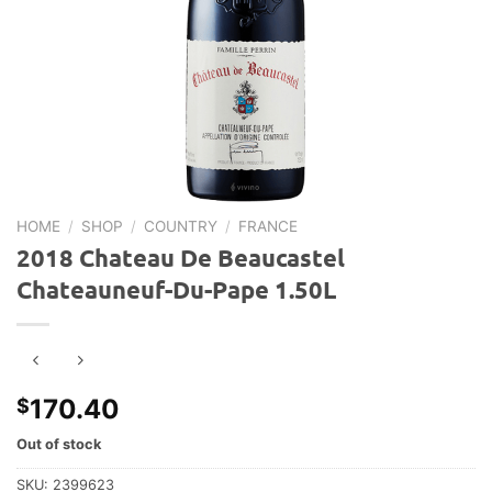
HOME
/
SHOP
/
COUNTRY
/
FRANCE
2018 Chateau De Beaucastel
Chateauneuf-Du-Pape 1.50L
170.40
$
Out of stock
SKU:
2399623