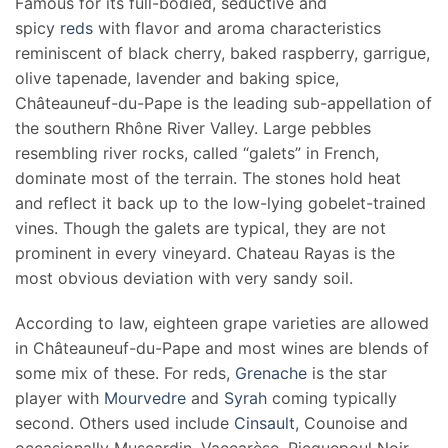
Famous for its full-bodied, seductive and
spicy
reds
with flavor and aroma characteristics
reminiscent of black cherry, baked raspberry, garrigue,
olive tapenade, lavender and baking spice,
Châteauneuf-du-Pape is the leading sub-appellation of
the southern Rhône River Valley. Large pebbles
resembling river rocks, called “galets” in French,
dominate most of the terrain. The stones hold heat
and reflect it back up to the low-lying gobelet-trained
vines. Though the galets are typical, they are not
prominent in every vineyard. Chateau Rayas is the
most obvious deviation with very sandy soil.
According to law, eighteen grape varieties are allowed
in Châteauneuf-du-Pape and most wines are blends of
some mix of these. For reds,
Grenache
is the star
player with
Mourvedre
and
Syrah
coming typically
second. Others used include
Cinsault
, Counoise and