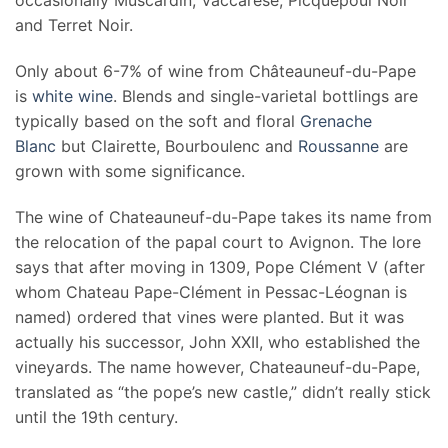
occasionally Muscardin, Vaccarèse, Picquepoul Noir
and Terret Noir.
Only about 6-7% of wine from Châteauneuf-du-Pape
is
white wine
. Blends and single-varietal bottlings are
typically based on the soft and floral
Grenache
Blanc
but Clairette, Bourboulenc and
Roussanne
are
grown with some significance.
The wine of Chateauneuf-du-Pape takes its name from
the relocation of the papal court to Avignon. The lore
says that after moving in 1309, Pope Clément V (after
whom Chateau Pape-Clément in Pessac-Léognan is
named) ordered that vines were planted. But it was
actually his successor, John XXII, who established the
vineyards. The name however, Chateauneuf-du-Pape,
translated as “the pope’s new castle,” didn’t really stick
until the 19th century.