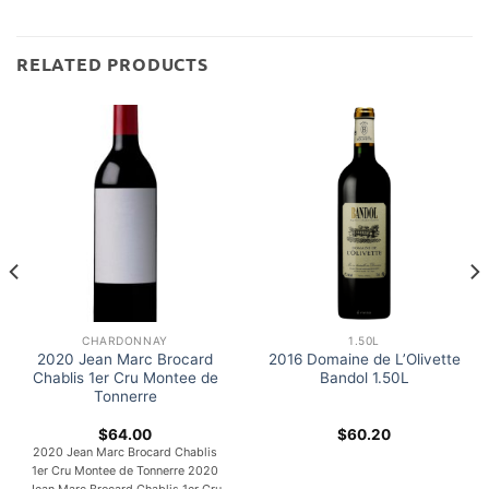
RELATED PRODUCTS
CHARDONNAY
1.50L
2020 Jean Marc Brocard
2016 Domaine de L’Olivette
Chablis 1er Cru Montee de
Bandol 1.50L
Tonnerre
$
64.00
$
60.20
2020 Jean Marc Brocard Chablis
1er Cru Montee de Tonnerre 2020
Jean Marc Brocard Chablis 1er Cru