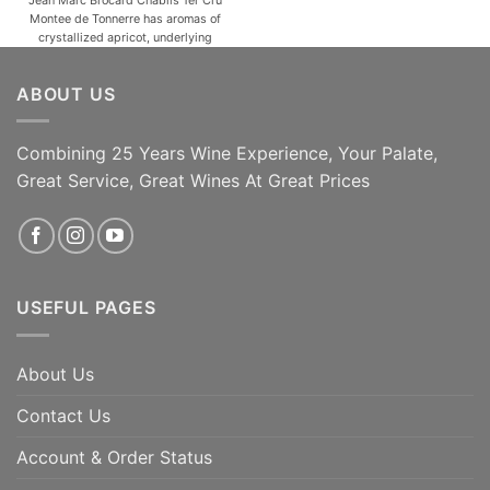
Montee de Tonnerre has aromas of
crystallized apricot, underlying
butter and liquorice notes, with
touches of spices (white pepper).
ABOUT US
Lovely minerality, with a powerful
and a structured finish. One of the
most popular and versatile white
wine grapes, [...]
Combining 25 Years Wine Experience, Your Palate,
Great Service, Great Wines At Great Prices
ADD TO CART
ADD TO CART
USEFUL PAGES
About Us
Contact Us
Account & Order Status