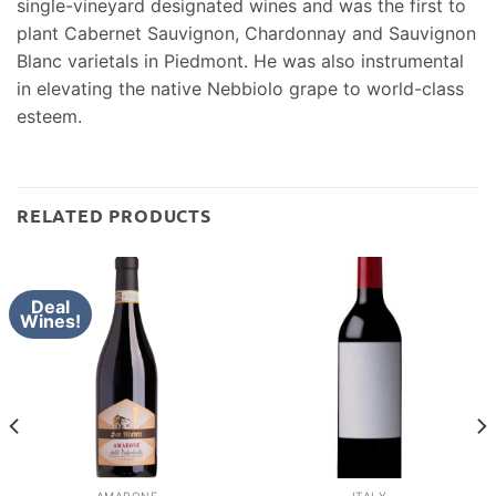
single-vineyard designated wines and was the first to
plant Cabernet Sauvignon, Chardonnay and Sauvignon
Blanc varietals in Piedmont. He was also instrumental
in elevating the native Nebbiolo grape to world-class
esteem.
RELATED PRODUCTS
Deal
Wines!