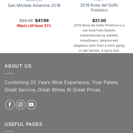
AMARONE
ITALY
2019 Rosa del Golfo
San Michele Amarone 2018
Primitivo
Original
Current
$
69.99
$
47.99
$
21.00
price
price
2019 Rosa del Golfo Primitivo is a
96pts LM Save 31%
was:
is:
red wine from Salento
$69.99.
$47.99.
characterized by warmth,
smoothness, balance and
elegance, born from a short aging
in oak barrels. A spicy and
Mediterranean bouquet of black
fruits, red flowers, wild herbs,
ABOUT US
pepper and sweet spices animate
a velvety, warm, full-bodied,
elegant and persistent taste. With
a silky and [...]
Combining 25 Years Wine Experience, Your Palate,
Great Service, Great Wines At Great Prices
ADD TO CART
ADD TO CART
USEFUL PAGES