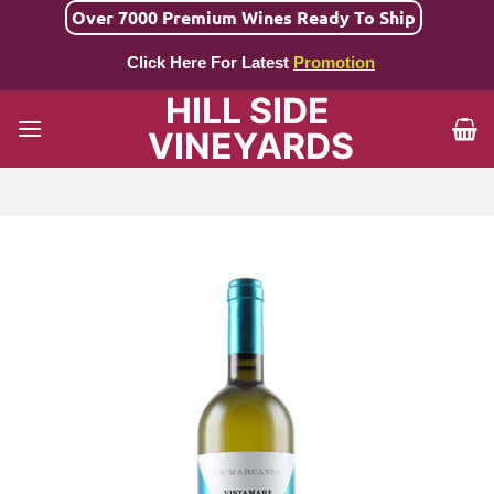
Skip
Over 7000 Premium Wines Ready To Ship
to
Click Here For Latest
Promotion
content
HILL SIDE
VINEYARDS