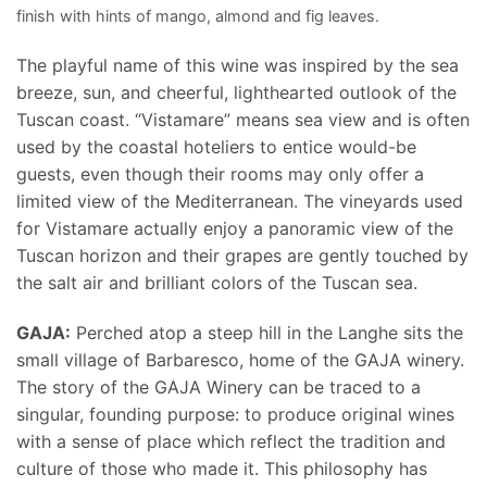
finish with hints of mango, almond and fig leaves.
The playful name of this wine was inspired by the sea
breeze, sun, and cheerful, lighthearted outlook of the
Tuscan coast. “Vistamare” means sea view and is often
used by the coastal hoteliers to entice would-be
guests, even though their rooms may only offer a
limited view of the Mediterranean. The vineyards used
for Vistamare actually enjoy a panoramic view of the
Tuscan horizon and their grapes are gently touched by
the salt air and brilliant colors of the Tuscan sea.
GAJA:
Perched atop a steep hill in the Langhe sits the
small village of Barbaresco, home of the GAJA winery.
The story of the GAJA Winery can be traced to a
singular, founding purpose: to produce original wines
with a sense of place which reflect the tradition and
culture of those who made it. This philosophy has