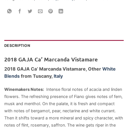
DESCRIPTION
2018 GAJA Ca’ Marcanda Vistamare
2018 GAJA Ca’ Marcanda Vistamare,
Other
White
Blends
from Tuscany,
Italy
Winemakers Notes:
Intense floral notes of acacia and linden
flowers. The refreshing presence of Fiano gives notes of fern,
musk and menthol. On the palate, it is fresh and compact
with notes of bergamot, pear, nectarine and white currant.
Then it shifts toward a more mineral and spicy character, with
notes of flint, rosemary, saffron. The wine gets riper in the