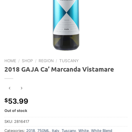
HOME
/
SHOP
/
REGION
/
TUSCANY
2018 GAJA Ca’ Marcanda Vistamare
53.99
$
Out of stock
SKU:
2816417
Categories:
2018
,
750ML
,
Italy
,
Tuscany
,
White
,
White Blend