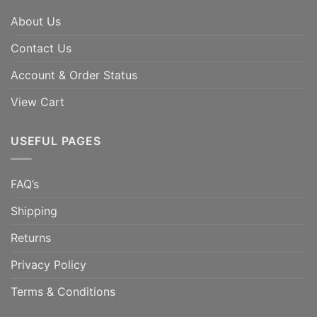
About Us
Contact Us
Account & Order Status
View Cart
USEFUL PAGES
FAQ’s
Shipping
Returns
Privacy Policy
Terms & Conditions