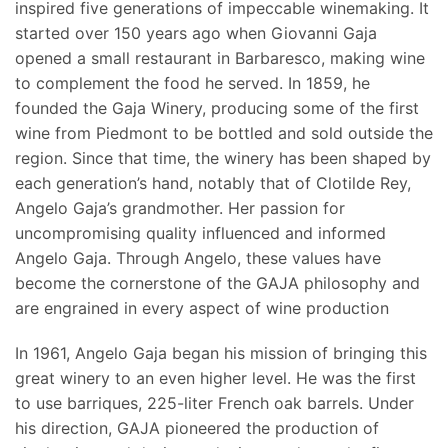
inspired five generations of impeccable winemaking. It
started over 150 years ago when Giovanni Gaja
opened a small restaurant in Barbaresco, making wine
to complement the food he served. In 1859, he
founded the Gaja Winery, producing some of the first
wine from Piedmont to be bottled and sold outside the
region. Since that time, the winery has been shaped by
each generation’s hand, notably that of Clotilde Rey,
Angelo Gaja’s grandmother. Her passion for
uncompromising quality influenced and informed
Angelo Gaja. Through Angelo, these values have
become the cornerstone of the GAJA philosophy and
are engrained in every aspect of wine production
In 1961, Angelo Gaja began his mission of bringing this
great winery to an even higher level. He was the first
to use barriques, 225-liter French oak barrels. Under
his direction, GAJA pioneered the production of