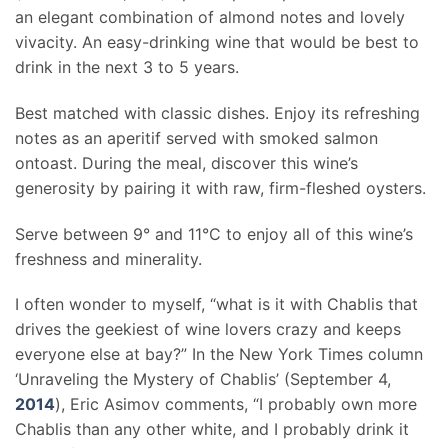
an elegant combination of almond notes and lovely
vivacity. An easy-drinking wine that would be best to
drink in the next 3 to 5 years.
Best matched with classic dishes. Enjoy its refreshing
notes as an aperitif served with smoked salmon
ontoast. During the meal, discover this wine’s
generosity by pairing it with raw, firm-fleshed oysters.
Serve between 9° and 11°C to enjoy all of this wine’s
freshness and minerality.
I often wonder to myself, “what is it with Chablis that
drives the geekiest of wine lovers crazy and keeps
everyone else at bay?” In the New York Times column
‘Unraveling the Mystery of Chablis’ (September 4,
2014
), Eric Asimov comments, “I probably own more
Chablis than any other white, and I probably drink it