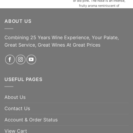
of old pink. The nose is an intense,
fruity aroma reminiscent of
raspberries, jam, and violets that
give an ethereal feeling
ABOUT US
accompanied by sweet spicy
notes and hints of cocoa. In the
mouth, Autinbej is [...]
Combining 25 Years Wine Experience, Your Palate,
ADD TO CART
ADD TO CART
Great Service, Great Wines At Great Prices
USEFUL PAGES
About Us
Contact Us
Account & Order Status
View Cart