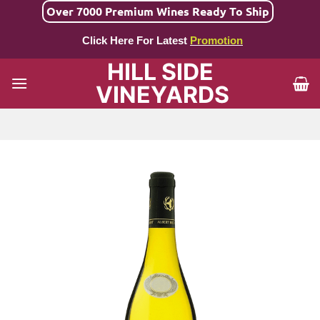
Skip
Over 7000 Premium Wines Ready To Ship
to
Click Here For Latest
Promotion
content
HILL SIDE
VINEYARDS