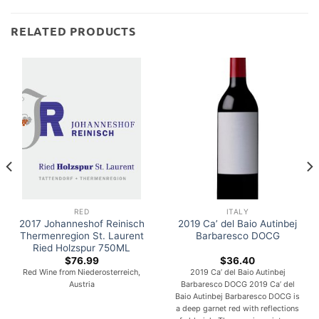
RELATED PRODUCTS
RED
ITALY
2017 Johanneshof Reinisch
2019 Ca’ del Baio Autinbej
Thermenregion St. Laurent
Barbaresco DOCG
Ried Holzspur 750ML
$
76.99
$
36.40
Red Wine from Niederosterreich,
2019 Ca’ del Baio Autinbej
Austria
Barbaresco DOCG 2019 Ca’ del
Baio Autinbej Barbaresco DOCG is
a deep garnet red with reflections