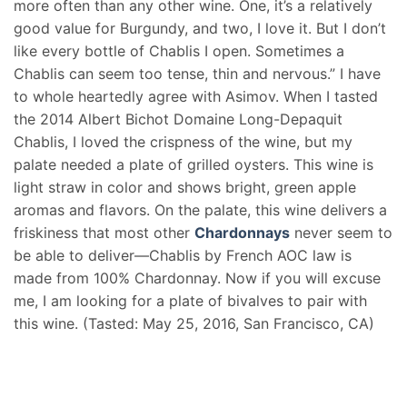
more often than any other wine. One, it’s a relatively
good value for Burgundy, and two, I love it. But I don’t
like every bottle of Chablis I open. Sometimes a
Chablis can seem too tense, thin and nervous.” I have
to whole heartedly agree with Asimov. When I tasted
the 2014 Albert Bichot Domaine Long-Depaquit
Chablis, I loved the crispness of the wine, but my
palate needed a plate of grilled oysters. This wine is
light straw in color and shows bright, green apple
aromas and flavors. On the palate, this wine delivers a
friskiness that most other
Chardonnays
never seem to
be able to deliver—Chablis by French AOC law is
made from 100% Chardonnay. Now if you will excuse
me, I am looking for a plate of bivalves to pair with
this wine. (Tasted: May 25, 2016, San Francisco, CA)