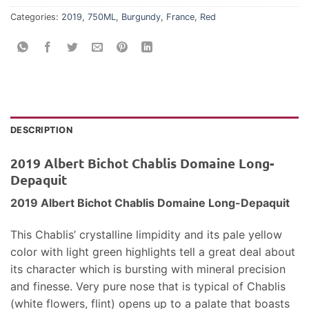
Categories:
2019
,
750ML
,
Burgundy
,
France
,
Red
DESCRIPTION
2019 Albert Bichot Chablis Domaine Long-
Depaquit
2019 Albert Bichot Chablis Domaine Long-Depaquit
This Chablis’ crystalline limpidity and its pale yellow
color with light green highlights tell a great deal about
its character which is bursting with mineral precision
and finesse. Very pure nose that is typical of Chablis
(white flowers, flint) opens up to a palate that boasts