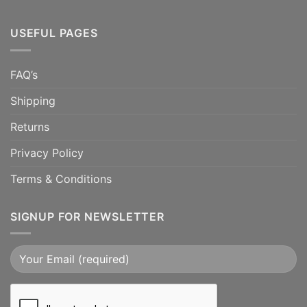
USEFUL PAGES
FAQ’s
Shipping
Returns
Privacy Policy
Terms & Conditions
SIGNUP FOR NEWSLETTER