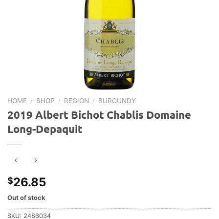
HOME
/
SHOP
/
REGION
/
BURGUNDY
2019 Albert Bichot Chablis Domaine
Long-Depaquit
26.85
$
Out of stock
SKU:
2486034