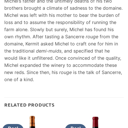
Michel’s father and the untimely deaths of his two
brothers brought a climate of sadness to the domaine.
Michel was left with his mother to bear the burden of
loss and to assume the responsibility of running the
farm alone. Slowly but surely, Michel has found his
own rhythm. After tasting a Sancerre
rouge
from the
domaine, Kermit asked Michel to craft one for him in
the traditional
demi-muids
, and specified that he
would like it unfiltered. Once convinced of the quality,
Michel expanded the winery to accommodate these
new reds. Since then, his
rouge
is the talk of Sancerre,
one of a kind.
RELATED PRODUCTS