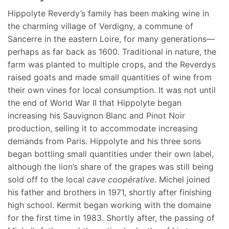
Hippolyte Reverdy’s family has been making wine in
the charming village of Verdigny, a commune of
Sancerre in the eastern Loire, for many generations—
perhaps as far back as 1600. Traditional in nature, the
farm was planted to multiple crops, and the Reverdys
raised goats and made small quantities of wine from
their own vines for local consumption. It was not until
the end of World War II that Hippolyte began
increasing his Sauvignon Blanc and Pinot Noir
production, selling it to accommodate increasing
demands from Paris. Hippolyte and his three sons
began bottling small quantities under their own label,
although the lion’s share of the grapes was still being
sold off to the local
cave coopérative
. Michel joined
his father and brothers in 1971, shortly after finishing
high school. Kermit began working with the domaine
for the first time in 1983. Shortly after, the passing of