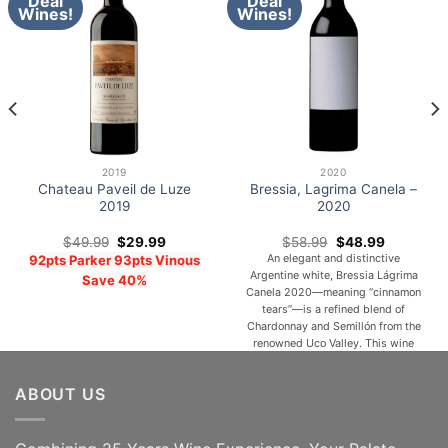
Deal
Deal
Wines!
Wines!
2019
2020
Chateau Paveil de Luze
Bressia, Lagrima Canela –
2019
2020
Original
Current
Original
Current
$
49.99
$
29.99
$
58.99
$
48.99
price
price
price
price
An elegant and distinctive
92pts Parker 93pts Vinous
was:
is:
was:
is:
Argentine white, Bressia Lágrima
$49.99.
$29.99.
$58.99.
$48.99.
Save 40%
Canela 2020—meaning “cinnamon
tears”—is a refined blend of
Chardonnay and Semillón from the
renowned Uco Valley. This wine
displays a luminous greenish-gold
hue, reflecting both freshness and
ABOUT US
depth. On the nose, it reveals
expressive aromas of white
flowers, ripe pear, melon, and
subtle toasted oak, layered with