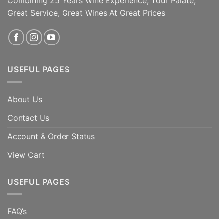
Combining 25 Years Wine Experience, Your Palate,
[...]
Great Service, Great Wines At Great Prices
ADD TO CART
ADD TO CART
USEFUL PAGES
About Us
Contact Us
Account & Order Status
View Cart
USEFUL PAGES
FAQ’s