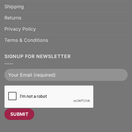
Shipping
Returns
Privacy Policy
Terms & Conditions
SIGNUP FOR NEWSLETTER