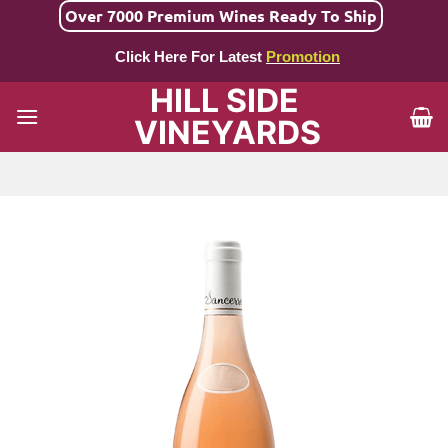
Skip
Over 7000 Premium Wines Ready To Ship
to
Click Here For Latest
Promotion
content
HILL SIDE
VINEYARDS