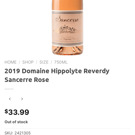
HOME
/
SHOP
/
SIZE
/
750ML
2019 Domaine Hippolyte Reverdy
Sancerre Rose
33.99
$
Out of stock
SKU:
2421305