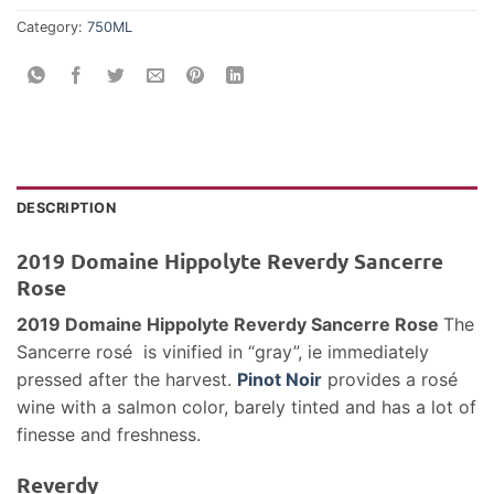
Category:
750ML
DESCRIPTION
2019 Domaine Hippolyte Reverdy Sancerre
Rose
2019 Domaine Hippolyte Reverdy Sancerre Rose
The
Sancerre rosé is vinified in “gray”, ie immediately
pressed after the harvest.
Pinot Noir
provides a rosé
wine with a salmon color, barely tinted and has a lot of
finesse and freshness.
Reverdy