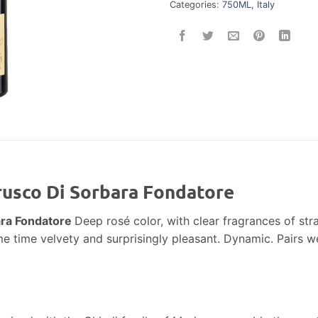
Categories:
750ML
,
Italy
rusco Di Sorbara Fondatore
ara Fondatore
Deep rosé color, with clear fragrances of str
me time velvety and surprisingly pleasant. Dynamic. Pairs wel