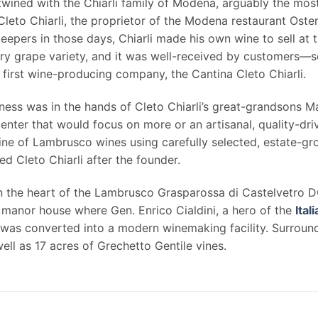
rtwined with the Chiarli family of Modena, arguably the mo
Cleto Chiarli, the proprietor of the Modena restaurant Osteri
pers in those days, Chiarli made his own wine to sell at th
y grape variety, and it was well-received by customers—so
irst wine-producing company, the Cantina Cleto Chiarli.
siness was in the hands of Cleto Chiarli’s great-grandsons 
ter that would focus on more or an artisanal, quality-driv
line of Lambrusco wines using carefully selected, estate-g
Cleto Chiarli after the founder.
in the heart of the Lambrusco Grasparossa di Castelvetro 
manor house where Gen. Enrico Cialdini, a hero of the
Ital
e was converted into a modern winemaking facility. Surround
ll as 17 acres of Grechetto Gentile vines.