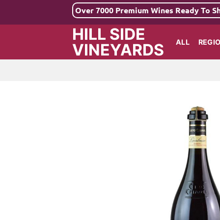
Skip
Over 7000 Premium Wines Ready To S
to
HILL SIDE
content
ALL
REGI
VINEYARDS