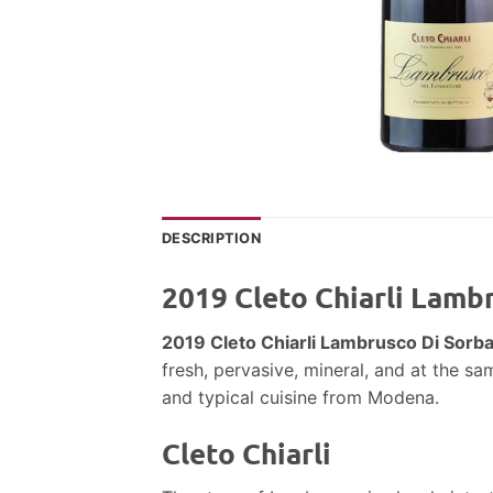
DESCRIPTION
2019 Cleto Chiarli Lamb
2019 Cleto Chiarli Lambrusco Di Sorb
fresh, pervasive, mineral, and at the sa
and typical cuisine from Modena.
Cleto Chiarli