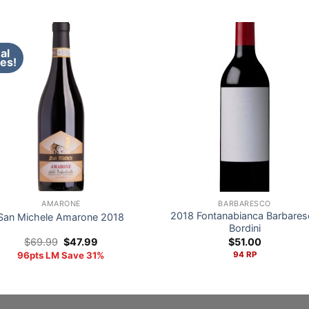
al
es!
AMARONE
BARBARESCO
2018 Fontanabianca Barbares
San Michele Amarone 2018
Bordini
Original
Current
$
69.99
$
47.99
$
51.00
price
price
96pts LM Save 31%
94 RP
was:
is:
$69.99.
$47.99.