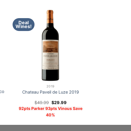
Deal
Wines!
2019
co
Chateau Paveil de Luze 2019
Original
Current
$
49.99
$
29.99
price
price
92pts Parker 93pts Vinous Save
was:
is:
$49.99.
$29.99.
40%