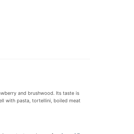
awberry and brushwood. Its taste is
l with pasta, tortellini, boiled meat