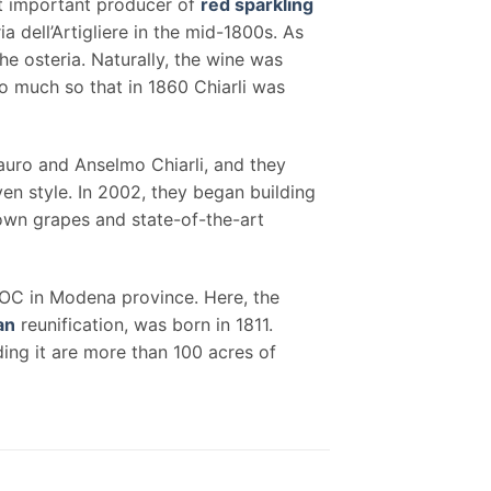
st important producer of
red sparkling
a dell’Artigliere in the mid-1800s. As
e osteria. Naturally, the wine was
 much so that in 1860 Chiarli was
Mauro and Anselmo Chiarli, and they
en style. In 2002, they began building
rown grapes and state-of-the-art
DOC in Modena province. Here, the
ian
reunification, was born in 1811.
ing it are more than 100 acres of