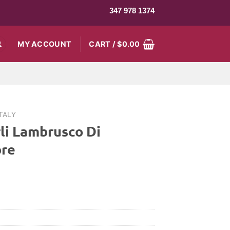
347 978 1374
MY ACCOUNT
CART /
$
0.00
ITALY
rli Lambrusco Di
ore