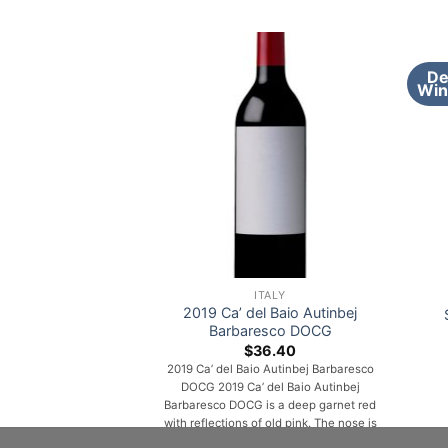
De
Win
ITALY
2019 Ca’ del Baio Autinbej
Barbaresco DOCG
$
36.40
2019 Ca’ del Baio Autinbej Barbaresco
DOCG 2019 Ca’ del Baio Autinbej
Barbaresco DOCG is a deep garnet red
with reflections of old pink. The nose is
an intense, fruity aroma reminiscent of