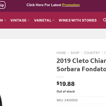
hip
Click Here For Latest
Promotion
ON
VINTAGE
VARIETAL
WINES WITH STORIES
HOME
/
SHOP
/
COUNTRY
/
2019 Cleto Chia
Sorbara Fondat
19.88
$
Out of stock
SKU:
2420503