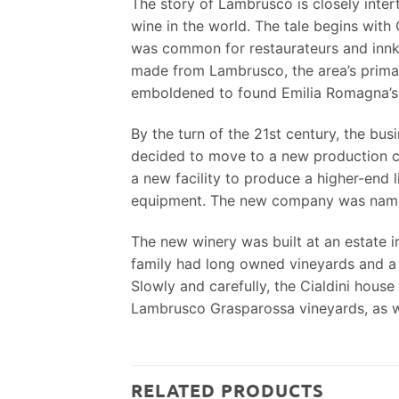
The story of Lambrusco is closely inte
wine in the world. The tale begins with 
was common for restaurateurs and innkee
made from Lambrusco, the area’s primar
emboldened to found Emilia Romagna’s f
By the turn of the 21st century, the bu
decided to move to a new production cen
a new facility to produce a higher-end 
equipment. The new company was named 
The new winery was built at an estate 
family had long owned vineyards and a 
Slowly and carefully, the Cialdini hous
Lambrusco Grasparossa vineyards, as we
RELATED PRODUCTS