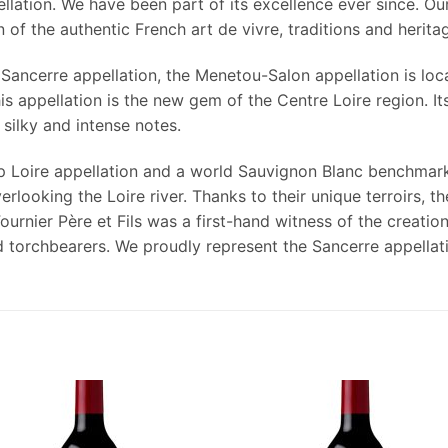
llation. We have been part of its excellence ever since. Our
of the authentic French art de vivre, traditions and herita
Sancerre appellation, the Menetou-Salon appellation is loca
 appellation is the new gem of the Centre Loire region. Its
 silky and intense notes.
ip Loire appellation and a world Sauvignon Blanc benchmark
verlooking the Loire river. Thanks to their unique terroirs,
rnier Père et Fils was a first-hand witness of the creation
 torchbearers. We proudly represent the Sancerre appellati