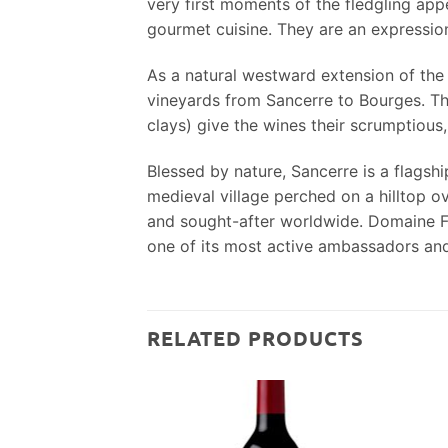
very first moments of the fledgling appe
gourmet cuisine. They are an expression 
As a natural westward extension of the 
vineyards from Sancerre to Bourges. This
clays) give the wines their scrumptious,
Blessed by nature, Sancerre is a flagsh
medieval village perched on a hilltop o
and sought-after worldwide. Domaine Fou
one of its most active ambassadors and
RELATED PRODUCTS