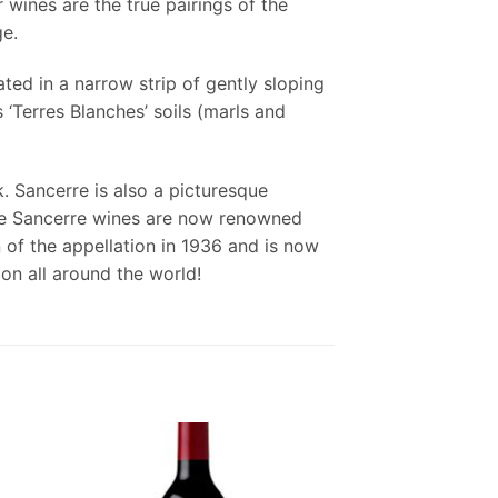
 wines are the true pairings of the
ge.
ted in a narrow strip of gently sloping
 ‘Terres Blanches’ soils (marls and
. Sancerre is also a picturesque
 the Sancerre wines are now renowned
 of the appellation in 1936 and is now
on all around the world!