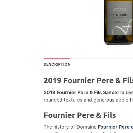
DESCRIPTION
2019 Fournier Pere & Fi
2019 Fournier Pere & Fils Sancerre L
rounded textures and generous apple frui
Fournier Pere & Fils
The history of Domaine
Fournier Père e