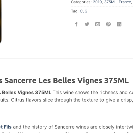
Categories:
2019
,
375ML
,
France
Tag:
CJG
ls Sancerre Les Belles Vignes 375ML
es Belles Vignes 375ML
This wine shows the richness and co
ts. Citrus flavors slice through the texture to give a crisp,
t Fils
and the history of Sancerre wines are closely intertw