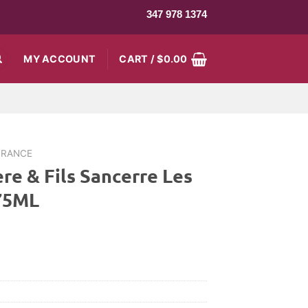
347 978 1374
MY ACCOUNT
CART /
$
0.00
FRANCE
re & Fils Sancerre Les
375ML