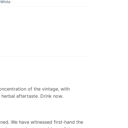
,
White
ncentration of the vintage, with
 herbal aftertaste. Drink now.
ined. We have witnessed first-hand the