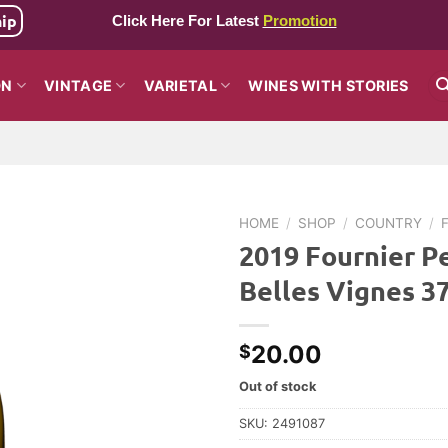
hip
Click Here For Latest
Promotion
ON
VINTAGE
VARIETAL
WINES WITH STORIES
HOME
/
SHOP
/
COUNTRY
/
2019 Fournier Pe
Belles Vignes 
20.00
$
Out of stock
SKU:
2491087