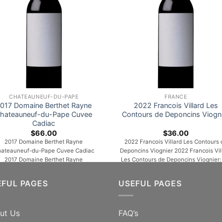
CHATEAUNEUF-DU-PAPE
FRANCE
017 Domaine Berthet Rayne
2022 Francois Villard Les
hateauneuf-du-Pape Cuvee
Contours de Deponcins Viogn
Cadiac
$
66.00
$
36.00
2017 Domaine Berthet Rayne
2022 Francois Villard Les Contours 
ateauneuf-du-Pape Cuvee Cadiac
Deponcins Viognier 2022 Francois Vil
2017 Domaine Berthet Rayne
Les Contours de Deponcins Viognier:
ateauneuf-du-Pape Cuvee Cadiac
the nose, this wine offers aromas o
sh blackcurrant, licorice and flowers
citrus, apricot, honey and menthol
EFUL PAGES
USEFUL PAGES
the nose. Juicy, fresh and intensely
notes. Then, the aniseed and spicy n
vored, with firm acids contributing to
develop. On the palate, the wine reta
the impression of backbone. Quite
a beautiful straightness, a light fatn
ut Us
FAQ’s
aromatic in the mouth. Whereas
as well as a beautiful maturity and an [