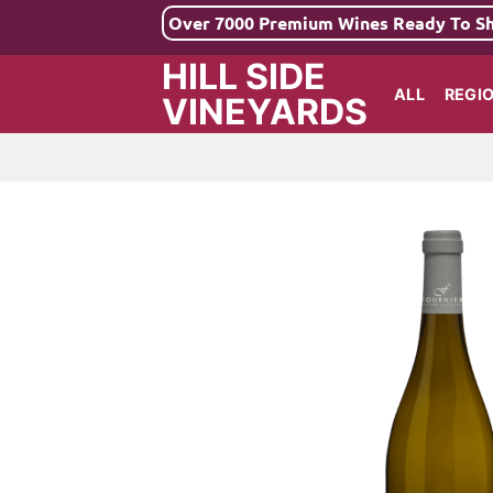
Skip
Over 7000 Premium Wines Ready To S
to
HILL SIDE
content
ALL
REGI
VINEYARDS