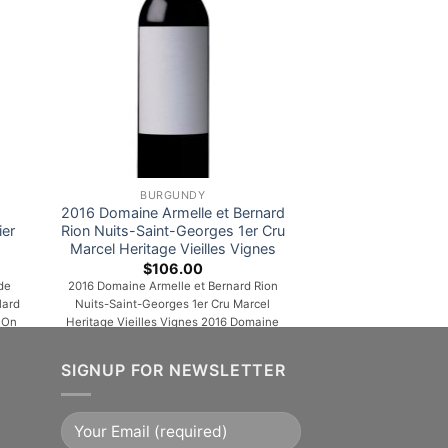
BURGUNDY
2016 Domaine Armelle et Bernard
ier
Rion Nuits-Saint-Georges 1er Cru
Marcel Heritage Vieilles Vignes
$
106.00
de
2016 Domaine Armelle et Bernard Rion
lard
Nuits-Saint-Georges 1er Cru Marcel
 On
Heritage Vieilles Vignes 2016 Domaine
f
Armelle et Bernard Rion Nuits-Saint-
Georges 1er Cru Marcel Heritage Vieilles
SIGNUP FOR NEWSLETTER
otes
Vignes is a powerful, rich and complex
ins
wine, which is very round in the mouth
ess
with a leather finish. This fruity wine in its
...]
first years will become hardier and [...]