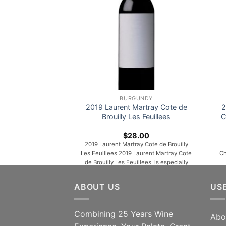
BURGUNDY
2019 Laurent Martray Cote de
2
Brouilly Les Feuillees
C
$
28.00
2019 Laurent Martray Cote de Brouilly
Les Feuillees 2019 Laurent Martray Cote
Ch
de Brouilly Les Feuillees is especially
compelling, unfurling in the glass with
Ch
aromas of cherries, wild berries, warm
Fre
ABOUT US
US
spices, peonies, licorice and orange rind.
on 
Medium to full-bodied, layered and
fla
multidimensional, it’s velvety and
Combining 25 Years Wine
Abo
concentrated, with lively acids and a