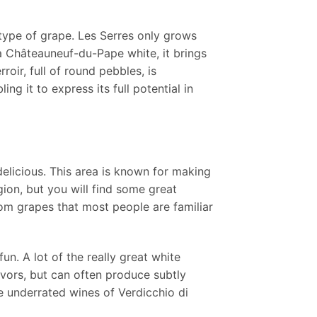
ype of grape. Les Serres only grows
a Châteauneuf-du-Pape white, it brings
oir, full of round pebbles, is
ng it to express its full potential in
delicious. This area is known for making
gion, but you will find some great
om grapes that most people are familiar
n. A lot of the really great white
lavors, but can often produce subtly
he underrated wines of Verdicchio di