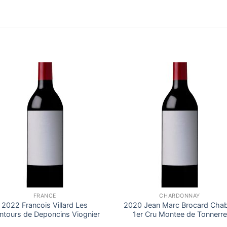
FRANCE
CHARDONNAY
2022 Francois Villard Les
2020 Jean Marc Brocard Chab
ntours de Deponcins Viognier
1er Cru Montee de Tonnerre