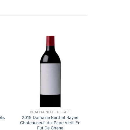
CHATEAUNEUF-DU-PAPE
lis
2019 Domaine Berthet Rayne
Chateauneuf-du-Pape Vieilli En
Fut De Chene