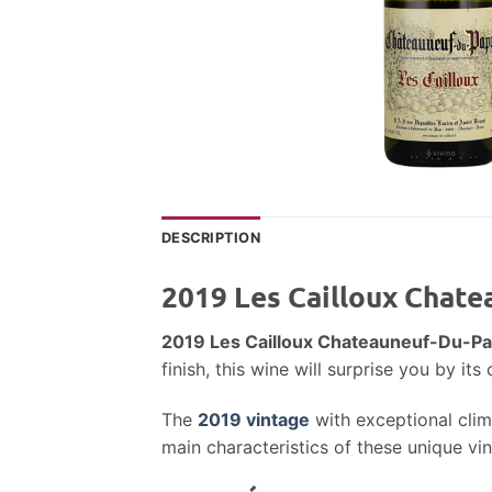
DESCRIPTION
2019 Les Cailloux Chat
2019 Les Cailloux Chateauneuf-Du-P
finish, this wine will surprise you by i
The
2019 vintage
with exceptional clima
main characteristics of these unique vi