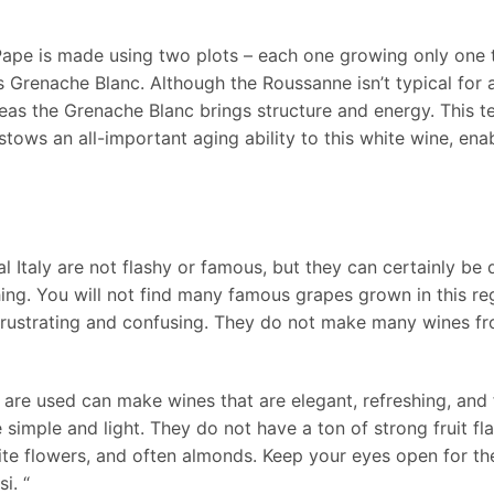
ape is made using two plots – each one growing only one t
Grenache Blanc. Although the Roussanne isn’t typical for 
as the Grenache Blanc brings structure and energy. This terr
tows an all-important aging ability to this white wine, enabli
l Italy are not flashy or famous, but they can certainly be 
shing. You will not find many famous grapes grown in this re
y frustrating and confusing. They do not make many wines fr
are used can make wines that are elegant, refreshing, and fu
 simple and light. They do not have a ton of strong fruit f
white flowers, and often almonds. Keep your eyes open for t
i. “