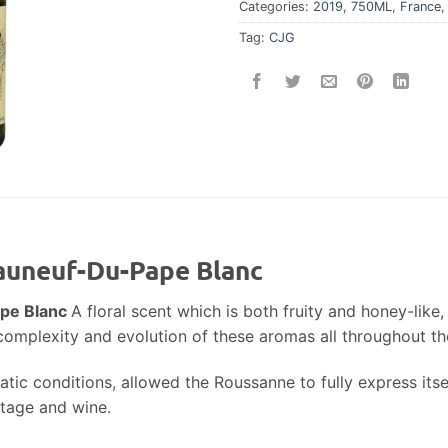
Categories:
2019
,
750ML
,
France
Tag:
CJG
eauneuf-Du-Pape Blanc
ape Blanc
A floral scent which is both fruity and honey-like,
ts complexity and evolution of these aromas all throughout th
tic conditions, allowed the Roussanne to fully express itse
ntage and wine.