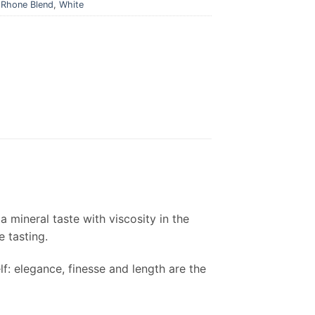
,
Rhone Blend
,
White
 a mineral taste with viscosity in the
e tasting.
lf: elegance, finesse and length are the