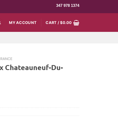
347 978 1374
MY ACCOUNT
CART /
$
0.00
FRANCE
ux Chateauneuf-Du-