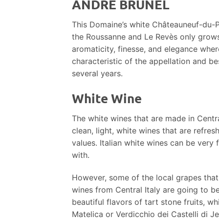
ANDRÉ BRUNEL
This Domaine’s white Châteauneuf-du-P
the Roussanne and Le Revès only grows 
aromaticity, finesse, and elegance where
characteristic of the appellation and bes
several years.
White Wine
The white wines that are made in Centra
clean, light, white wines that are refre
values. Italian white wines can be ver
with.
However, some of the local grapes that 
wines from Central Italy are going to be
beautiful flavors of tart stone fruits, 
Matelica or Verdicchio dei Castelli di Jes