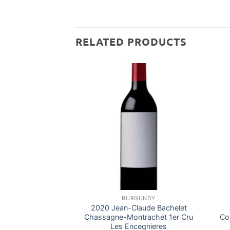
RELATED PRODUCTS
BURGUNDY
2020 Jean-Claude Bachelet
Chassagne-Montrachet 1er Cru
Co
Les Encegnieres