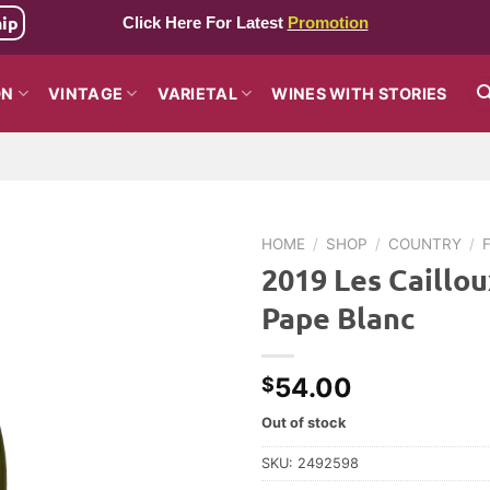
hip
Click Here For Latest
Promotion
ON
VINTAGE
VARIETAL
WINES WITH STORIES
HOME
/
SHOP
/
COUNTRY
/
2019 Les Caillo
Pape Blanc
54.00
$
Out of stock
SKU:
2492598