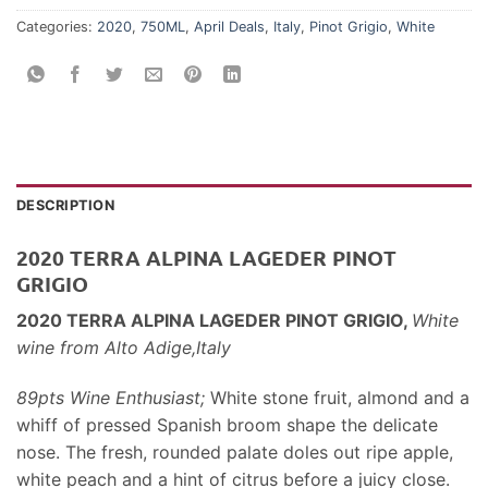
Categories:
2020
,
750ML
,
April Deals
,
Italy
,
Pinot Grigio
,
White
DESCRIPTION
2020 TERRA ALPINA LAGEDER PINOT
GRIGIO
2020 TERRA ALPINA LAGEDER PINOT GRIGIO,
White
wine
from
Alto Adige,Italy
89pts Wine Enthusiast;
White stone fruit, almond and a
whiff of pressed Spanish broom shape the delicate
nose. The fresh, rounded palate doles out ripe apple,
white peach and a hint of citrus before a juicy close.