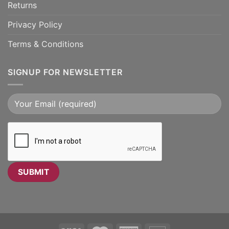
Returns
Privacy Policy
Terms & Conditions
SIGNUP FOR NEWSLETTER