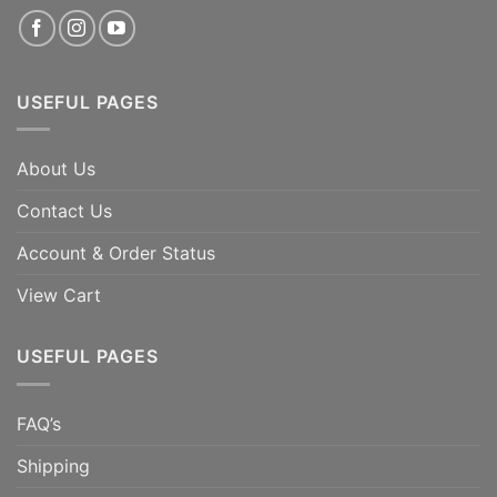
USEFUL PAGES
About Us
Contact Us
Account & Order Status
View Cart
USEFUL PAGES
FAQ’s
Shipping