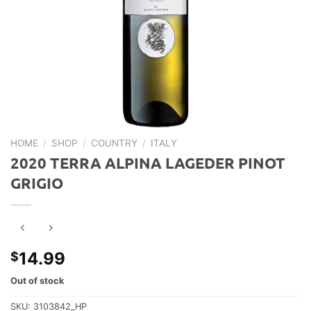
HOME
/
SHOP
/
COUNTRY
/
ITALY
2020 TERRA ALPINA LAGEDER PINOT
GRIGIO
14.99
$
Out of stock
SKU:
3103842_HP