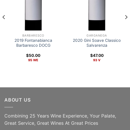
BARBARESCO
GARGANEGA
2019 Fontanabianca
2020 Gini Soave Classico
Barbaresco DOCG
Salvarenza
$
50.00
$
47.00
95 WE
93 V
ABOUT US
Combining 25 Years Wine Experience, Your Palate,
ADD TO CART
ADD TO CART
Great Service, Great Wines At Great Prices