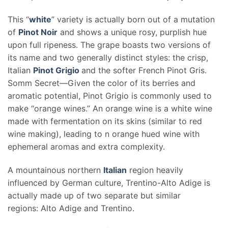
This “
white
” variety is actually born out of a mutation
of
Pinot Noir
and shows a unique rosy, purplish hue
upon full ripeness. The grape boasts two versions of
its name and two generally distinct styles: the crisp,
Italian
Pinot Grigio
and the softer French Pinot Gris.
Somm Secret—Given the color of its berries and
aromatic potential, Pinot Grigio is commonly used to
make “orange wines.” An orange wine is a white wine
made with fermentation on its skins (similar to red
wine making), leading to n orange hued wine with
ephemeral aromas and extra complexity.
A mountainous northern
Italian
region heavily
influenced by German culture, Trentino-Alto Adige is
actually made up of two separate but similar
regions: Alto Adige and Trentino.