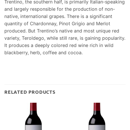
Trentino, the southern half, is primarily Italian-speaking
and largely responsible for the production of non-
native, international grapes. There is a significant
quantity of Chardonnay, Pinot Grigio and Merlot
produced. But Trentino’s native and most unique red
variety, Teroldego, while still rare, is gaining popularity.
It produces a deeply colored red wine rich in wild
blackberry, herb, coffee and cocoa.
RELATED PRODUCTS