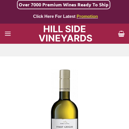
Skip
Over 7000 Premium Wines Ready To Ship
to
Click Here For Latest
Promotion
content
HILL SIDE
VINEYARDS