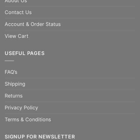
About Us
Contact Us
Account & Order Status
View Cart
USEFUL PAGES
FAQ’s
Shipping
Returns
Privacy Policy
Terms & Conditions
SIGNUP FOR NEWSLETTER