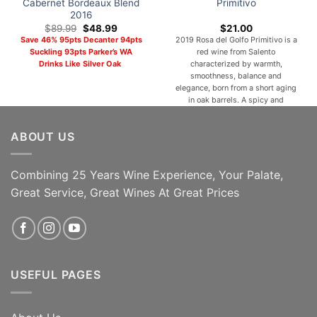
Cabernet Bordeaux Blend
Primitivo
2016
Original
Current
$
89.99
$
48.99
$
21.00
price
price
Save 46% 95pts Decanter 94pts
2019 Rosa del Golfo Primitivo is a
was:
is:
Suckling 93pts Parker’s WA
red wine from Salento
$89.99.
$48.99.
Drinks Like Silver Oak
characterized by warmth,
smoothness, balance and
elegance, born from a short aging
in oak barrels. A spicy and
Mediterranean bouquet of black
fruits, red flowers, wild herbs,
ABOUT US
pepper and sweet spices animate
a velvety, warm, full-bodied,
elegant and persistent taste. With
a silky and [...]
Combining 25 Years Wine Experience, Your Palate,
Great Service, Great Wines At Great Prices
ADD TO CART
ADD TO CART
USEFUL PAGES