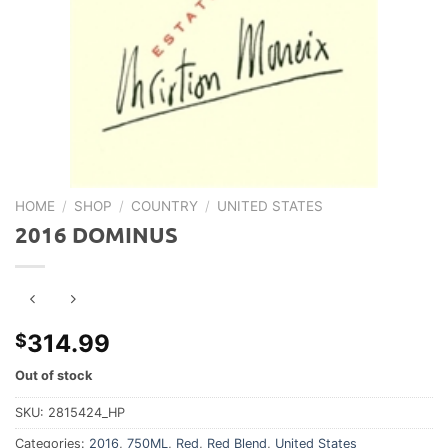
HOME
/
SHOP
/
COUNTRY
/
UNITED STATES
2016 DOMINUS
314.99
$
Out of stock
SKU:
2815424_HP
Categories:
2016
,
750ML
,
Red
,
Red Blend
,
United States