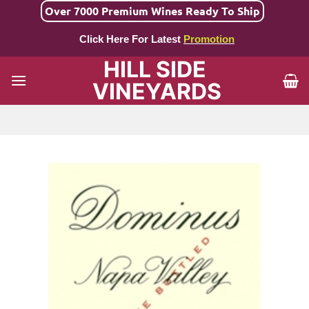
Skip
Over 7000 Premium Wines Ready To Ship
to
Click Here For Latest
Promotion
content
HILL SIDE
VINEYARDS