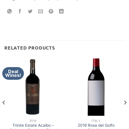
RELATED PRODUCTS
Deal
Wines!
2016
ITALY
Trinite Estate Acaibo –
2019 Rosa del Golfo