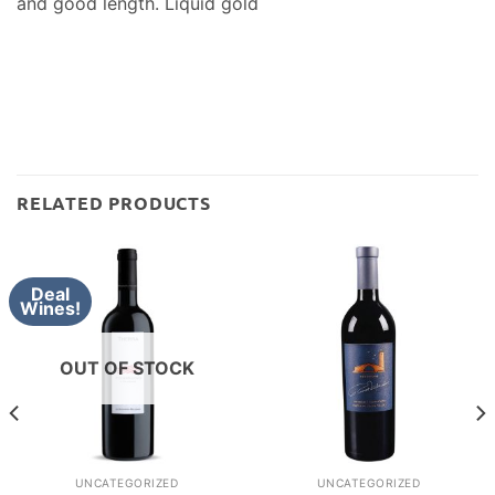
and good length. Liquid gold
RELATED PRODUCTS
Deal
Wines!
OUT OF STOCK
UNCATEGORIZED
UNCATEGORIZED