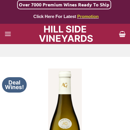
Skip
Over 7000 Premium Wines Ready To Ship
to
Click Here For Latest
Promotion
content
HILL SIDE
VINEYARDS
Deal
Wines!