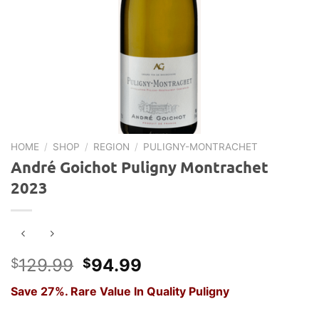
HOME
/
SHOP
/
REGION
/
PULIGNY-MONTRACHET
André Goichot Puligny Montrachet
2023
Original
Current
129.99
94.99
$
$
price
price
Save 27%. Rare Value In Quality Puligny
was:
is:
$129.99.
$94.99.