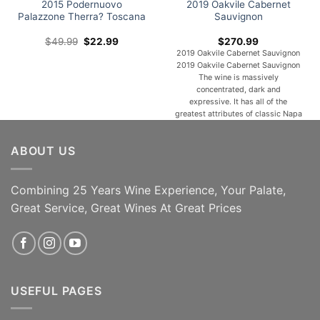
2015 Podernuovo
2019 Oakvile Cabernet
Palazzone Therra? Toscana
Sauvignon
Original
Current
$
49.99
$
22.99
$
270.99
price
price
2019 Oakvile Cabernet Sauvignon
was:
is:
2019 Oakvile Cabernet Sauvignon
$49.99.
$22.99.
The wine is massively
concentrated, dark and
expressive. It has all of the
greatest attributes of classic Napa
Valley Cabernet Sauvignon:
density, energy, richness and
ABOUT US
length. It is deeply layered, with
notes of cassis, dark chocolate,
graphite and cured olive. About the
producer The historic Carbone
Combining 25 Years Wine Experience, Your Palate,
property, [...]
Great Service, Great Wines At Great Prices
SAVE 54% 93pts IWR 91
ADD TO CART
Decanter Magazine
READ MORE
USEFUL PAGES