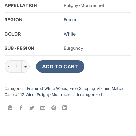
APPELLATION
Puligny-Montrachet
REGION
France
COLOR
White
SUB-REGION
Burgundy
André Goichot Puligny Montrachet 2023 quantity
ADD TO CART
Categories:
Featured White Wines
,
Free Shipping Mix and Match
Case of 12 Wine
,
Puligny-Montrachet
,
Uncategorized