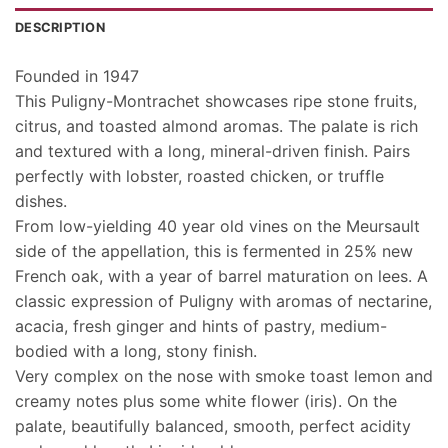
DESCRIPTION
Founded in 1947
This Puligny-Montrachet showcases ripe stone fruits,
citrus, and toasted almond aromas. The palate is rich
and textured with a long, mineral-driven finish.
Pairs
perfectly with lobster, roasted chicken, or truffle
dishes.
From low-yielding 40 year old vines on the Meursault
side of the appellation, this is fermented in 25% new
French oak, with a year of barrel maturation on lees. A
classic expression of Puligny with aromas of nectarine,
acacia, fresh ginger and hints of pastry, medium-
bodied with a long, stony finish.
Very complex on the nose with smoke toast lemon and
creamy notes plus some white flower (iris). On the
palate, beautifully balanced, smooth, perfect acidity