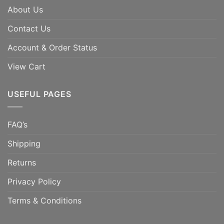
About Us
Contact Us
Account & Order Status
View Cart
USEFUL PAGES
FAQ’s
Shipping
Returns
Privacy Policy
Terms & Conditions