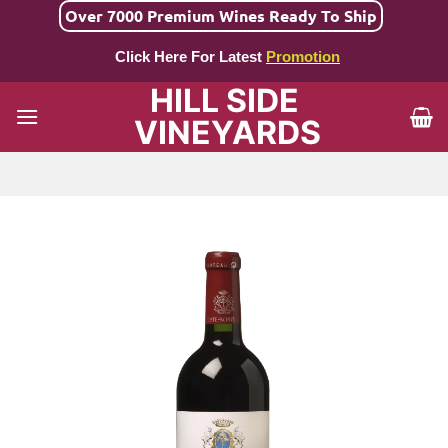
Skip
Over 7000 Premium Wines Ready To Ship
to
Click Here For Latest
Promotion
content
HILL SIDE
VINEYARDS