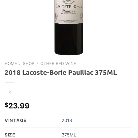
HOME
/
SHOP
/
OTHER RED WINE
2018 Lacoste-Borie Pauillac 375ML
23.99
$
VINTAGE
2018
SIZE
375ML