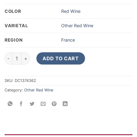
COLOR
Red Wine
VARIETAL
Other Red Wine
REGION
France
2018 Lacoste-Borie Pauillac 375ML quantity
ADD TO CART
SKU:
DC1374362
Category:
Other Red Wine