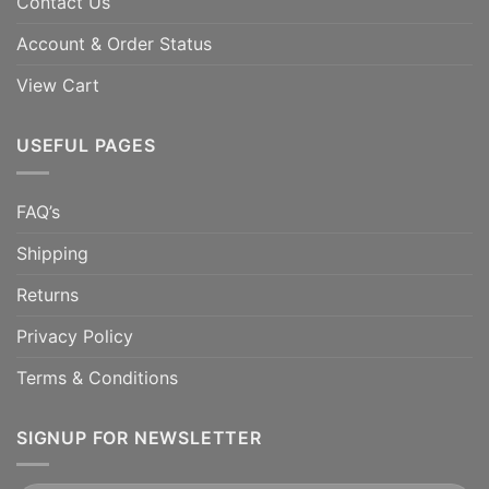
Contact Us
Account & Order Status
View Cart
USEFUL PAGES
FAQ’s
Shipping
Returns
Privacy Policy
Terms & Conditions
SIGNUP FOR NEWSLETTER