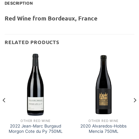
DESCRIPTION
Red Wine from Bordeaux, France
RELATED PRODUCTS
OTHER RED WINE
OTHER RED WINE
2022 Jean-Marc Burgaud
2020 Alvaredos-Hobbs
Morgon Cote du Py 750ML
Mencia 750ML