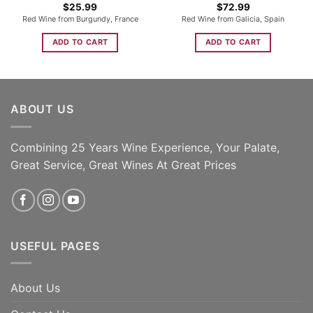
$
25.99
$
72.99
Red Wine from Burgundy, France
Red Wine from Galicia, Spain
ADD TO CART
ADD TO CART
ABOUT US
Combining 25 Years Wine Experience, Your Palate,
Great Service, Great Wines At Great Prices
USEFUL PAGES
About Us