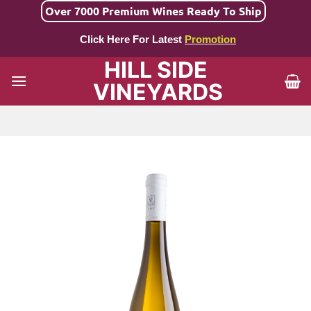
Skip
Over 7000 Premium Wines Ready To Ship
to
Click Here For Latest
Promotion
content
HILL SIDE
VINEYARDS