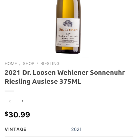
HOME
/
SHOP
/
RIESLING
2021 Dr. Loosen Wehlener Sonnenuhr
Riesling Auslese 375ML
30.99
$
VINTAGE
2021