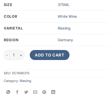
SIZE
375ML
COLOR
White Wine
VARIETAL
Riesling
REGION
Germany
2021 Dr. Loosen Wehlener Sonnenuhr Riesling Auslese 375ML
ADD TO CART
SKU:
DC1696315
Category:
Riesling