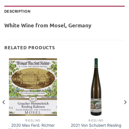
DESCRIPTION
White Wine from Mosel, Germany
RELATED PRODUCTS
RIESLING
RIESLING
2020 Max Ferd. Richter
2021 Von Schubert Riesling