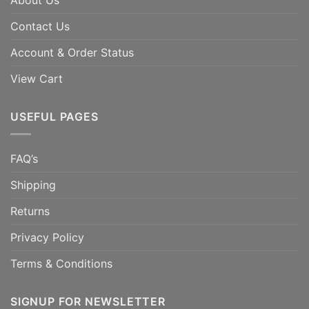
About Us
Contact Us
Account & Order Status
View Cart
USEFUL PAGES
FAQ’s
Shipping
Returns
Privacy Policy
Terms & Conditions
SIGNUP FOR NEWSLETTER