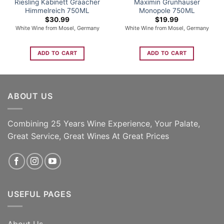
Riesling Kabinett Graacher
Maximin Grunhauser
Himmelreich 750ML
Monopole 750ML
$
30.99
$
19.99
White Wine from Mosel, Germany
White Wine from Mosel, Germany
ADD TO CART
ADD TO CART
ABOUT US
Combining 25 Years Wine Experience, Your Palate,
Great Service, Great Wines At Great Prices
USEFUL PAGES