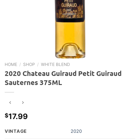
HOME
/
SHOP
/
WHITE BLEND
2020 Chateau Guiraud Petit Guiraud
Sauternes 375ML
17.99
$
VINTAGE
2020