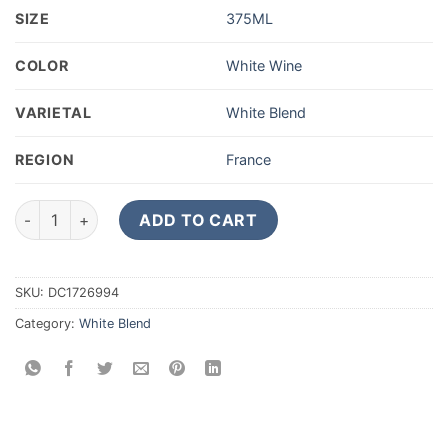
SIZE
375ML
COLOR
White Wine
VARIETAL
White Blend
REGION
France
2020 Chateau Guiraud Petit Guiraud Sauternes 375ML quanti
ADD TO CART
SKU:
DC1726994
Category:
White Blend