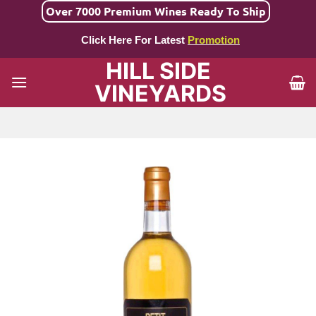
Skip
Over 7000 Premium Wines Ready To Ship
to
Click Here For Latest
Promotion
content
HILL SIDE
VINEYARDS