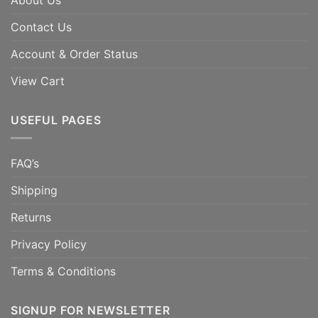
About Us
Contact Us
Account & Order Status
View Cart
USEFUL PAGES
FAQ’s
Shipping
Returns
Privacy Policy
Terms & Conditions
SIGNUP FOR NEWSLETTER