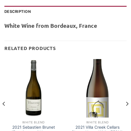
DESCRIPTION
White Wine from Bordeaux, France
RELATED PRODUCTS
WHITE BLEND
WHITE BLEND
2021 Sebastien Brunet
2021 Villa Creek Cellars