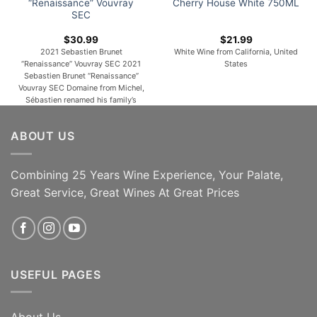
“Renaissance” Vouvray
Cherry House White 750ML
SEC
$
30.99
$
21.99
2021 Sebastien Brunet
White Wine from California, United
“Renaissance” Vouvray SEC 2021
States
Sebastien Brunet “Renaissance”
Vouvray SEC Domaine from Michel,
Sébastien renamed his family’s
vineyard “Domaine Sébastien
Brunet,” and began a new era on
ABOUT US
the estate. Since then, he has
practiced organic farming on his
fifteen hectares of Chenin Blanc
vines, using only natural vine and
Combining 25 Years Wine Experience, Your Palate,
soil treatments on his [...]
Great Service, Great Wines At Great Prices
ADD TO CART
ADD TO CART
USEFUL PAGES