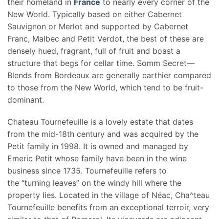
their homeland in
France
to nearly every corner of the
New World. Typically based on either Cabernet
Sauvignon or Merlot and supported by Cabernet
Franc, Malbec and Petit Verdot, the best of these are
densely hued, fragrant, full of fruit and boast a
structure that begs for cellar time. Somm Secret—
Blends from Bordeaux are generally earthier compared
to those from the New World, which tend to be fruit-
dominant.
Chateau Tournefeuille is a lovely estate that dates
from the mid-18th century and was acquired by the
Petit family in 1998. It is owned and managed by
Emeric Petit whose family have been in the wine
business since 1735. Tournefeuille refers to
the “turning leaves” on the windy hill where the
property lies. Located in the village of Néac, Cha^teau
Tournefeuille benefits from an exceptional terroir, very