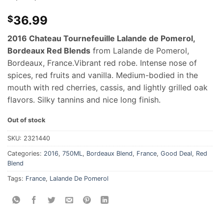
36.99
$
2016 Chateau Tournefeuille Lalande de Pomerol,
Bordeaux Red Blends
from Lalande de Pomerol,
Bordeaux, France.
Vibrant red robe. Intense nose of
spices, red fruits and vanilla. Medium-bodied in the
mouth with red cherries, cassis, and lightly grilled oak
flavors. Silky tannins and nice long finish.
Out of stock
SKU:
2321440
Categories:
2016
,
750ML
,
Bordeaux Blend
,
France
,
Good Deal
,
Red
Blend
Tags:
France
,
Lalande De Pomerol