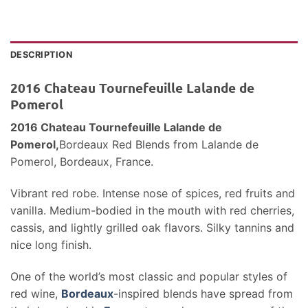
DESCRIPTION
2016 Chateau Tournefeuille Lalande de
Pomerol
2016 Chateau Tournefeuille Lalande de
Pomerol,
Bordeaux Red Blends
from Lalande de
Pomerol, Bordeaux, France.
Vibrant red robe. Intense nose of spices, red fruits and
vanilla. Medium-bodied in the mouth with red cherries,
cassis, and lightly grilled oak flavors. Silky tannins and
nice long finish.
One of the world’s most classic and popular styles of
red wine,
Bordeaux
-inspired blends have spread from