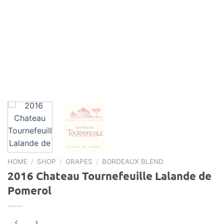
HOME
/
SHOP
/
GRAPES
/
BORDEAUX BLEND
2016 Chateau Tournefeuille Lalande de
Pomerol