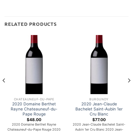
RELATED PRODUCTS
CHATEAUNEUF-DU-PAPE
BURGUNDY
2020 Domaine Berthet
2020 Jean-Claude
Rayne Chateauneuf-du-
Bachelet Saint-Aubin 1er
Pape Rouge
Cru Blanc
$
48.00
$
77.00
2020 Domaine Berthet Rayne
2020 Jean-Claude Bachelet Saint-
Chateauneuf-du-Pape Rouge 2020
Aubin 1er Cru Blanc 2020 Jean-