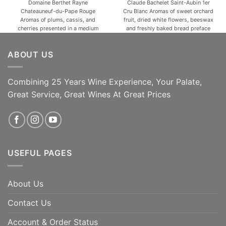
Domaine Berthet Rayne
Claude Bachelet Saint-Aubin 1er
Chateauneuf-du-Pape Rouge
Cru Blanc Aromas of sweet orchard
Aromas of plums, cassis, and
fruit, dried white flowers, beeswax
cherries presented in a medium
and freshly baked bread preface
bodied, spicy style with
the 2020 Saint-Aubin 1er Cru
beautifully pure fruit, a savory
Charmois, a medium to full-bodied,
ABOUT US
mouthfeel, moderate but ripe,
satiny and precise wine with a
sweet tannin, and a long finish.
bright core of fruit, lively acids and
VARIETAL COMPOSITION: 65%
a long, saline finish. [...]
Grenache Noir, 20% Mourvèdre,
Combining 25 Years Wine Experience, Your Palate,
10% Cinsault, 5% Syrah. TERROIR:
Great Service, Great Wines At Great Prices
The estate [...]
ADD TO CART
ADD TO CART
USEFUL PAGES
About Us
Contact Us
Account & Order Status