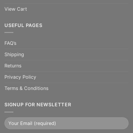
View Cart
USEFUL PAGES
FAQ’s
Shipping
Returns
Privacy Policy
Terms & Conditions
SIGNUP FOR NEWSLETTER