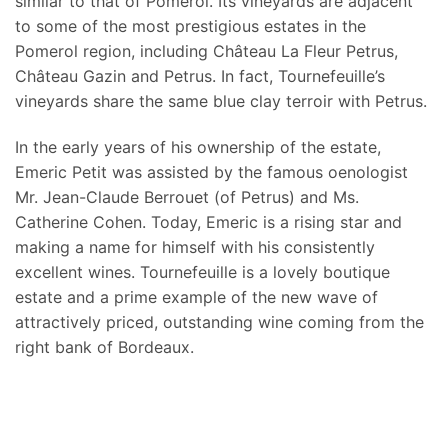
similar to that of Pomerol. Its vineyards are adjacent
to some of the most prestigious estates in the
Pomerol region, including Château La Fleur Petrus,
Château Gazin and Petrus. In fact, Tournefeuille’s
vineyards share the same blue clay terroir with Petrus.
In the early years of his ownership of the estate,
Emeric Petit was assisted by the famous oenologist
Mr. Jean-Claude Berrouet (of Petrus) and Ms.
Catherine Cohen. Today, Emeric is a rising star and
making a name for himself with his consistently
excellent wines. Tournefeuille is a lovely boutique
estate and a prime example of the new wave of
attractively priced, outstanding wine coming from the
right bank of Bordeaux.