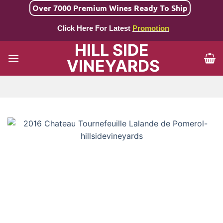
Skip
Over 7000 Premium Wines Ready To Ship
to
Click Here For Latest
Promotion
content
HILL SIDE
VINEYARDS