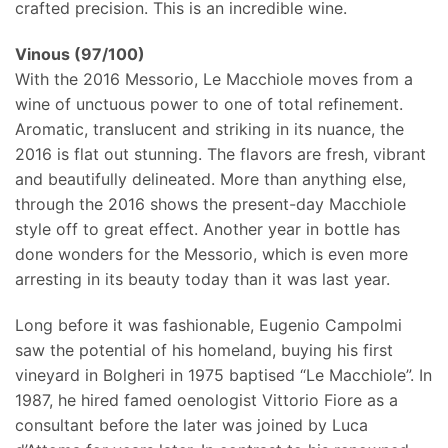
crafted precision. This is an incredible wine.
Vinous (97/100)
With the 2016 Messorio, Le Macchiole moves from a
wine of unctuous power to one of total refinement.
Aromatic, translucent and striking in its nuance, the
2016 is flat out stunning. The flavors are fresh, vibrant
and beautifully delineated. More than anything else,
through the 2016 shows the present-day Macchiole
style off to great effect. Another year in bottle has
done wonders for the Messorio, which is even more
arresting in its beauty today than it was last year.
Long before it was fashionable, Eugenio Campolmi
saw the potential of his homeland, buying his first
vineyard in Bolgheri in 1975 baptised “Le Macchiole”. In
1987, he hired famed oenologist Vittorio Fiore as a
consultant before the later was joined by Luca