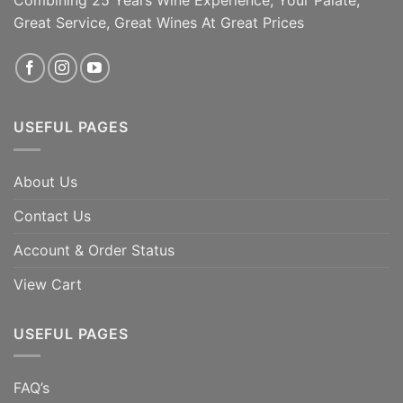
Combining 25 Years Wine Experience, Your Palate,
Great Service, Great Wines At Great Prices
ADD TO CART
ADD TO CART
USEFUL PAGES
About Us
Contact Us
Account & Order Status
View Cart
USEFUL PAGES
FAQ’s