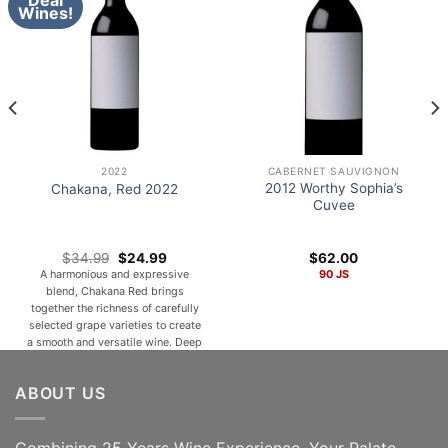
Deal
Wines!
2022
CABERNET SAUVIGNON
2012 Worthy Sophia’s
Chakana, Red 2022
Cuvee
Original
Current
$
34.99
$
24.99
$
62.00
price
price
A harmonious and expressive
90 JS
was:
is:
blend, Chakana Red brings
$34.99.
$24.99.
together the richness of carefully
selected grape varieties to create
a smooth and versatile wine. Deep
ruby in color, it opens with inviting
aromas of ripe red and dark fruits
ABOUT US
such as cherry, plum, and
blackberry, complemented by
subtle notes of spice, cocoa, and a
hint of [...]