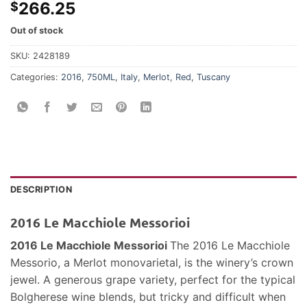
266.25
$
Out of stock
SKU:
2428189
Categories:
2016
,
750ML
,
Italy
,
Merlot
,
Red
,
Tuscany
DESCRIPTION
2016 Le Macchiole Messorioi
2016 Le Macchiole Messorioi
The 2016 Le Macchiole
Messorio, a Merlot monovarietal, is the winery’s crown
jewel. A generous grape variety, perfect for the typical
Bolgherese wine blends, but tricky and difficult when