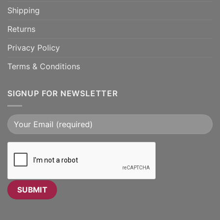
Shipping
Returns
Privacy Policy
Terms & Conditions
SIGNUP FOR NEWSLETTER