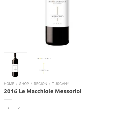
HOME
/
SHOP
/
REGION
/
TUSCANY
2016 Le Macchiole Messorioi