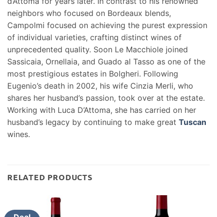
d’Attoma for years later. In contrast to his renowned
neighbors who focused on Bordeaux blends,
Campolmi focused on achieving the purest expression
of individual varieties, crafting distinct wines of
unprecedented quality. Soon Le Macchiole joined
Sassicaia, Ornellaia, and Guado al Tasso as one of the
most prestigious estates in Bolgheri. Following
Eugenio’s death in 2002, his wife Cinzia Merli, who
shares her husband’s passion, took over at the estate.
Working with Luca D’Attoma, she has carried on her
husband’s legacy by continuing to make great
Tuscan
wines.
RELATED PRODUCTS