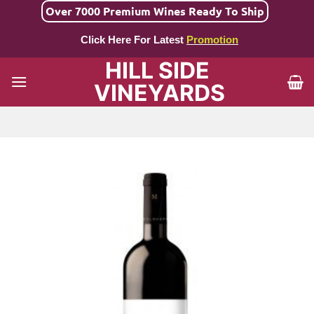
Skip
Over 7000 Premium Wines Ready To Ship
to
Click Here For Latest
Promotion
content
HILL SIDE
VINEYARDS