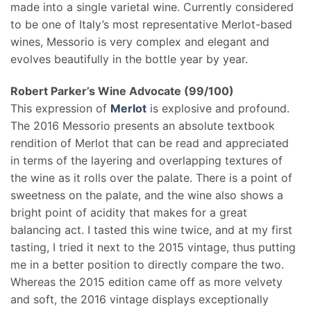
made into a single varietal wine. Currently considered
to be one of Italy’s most representative Merlot-based
wines, Messorio is very complex and elegant and
evolves beautifully in the bottle year by year.
Robert Parker’s Wine Advocate (99/100)
This expression of
Merlot
is explosive and profound.
The 2016 Messorio presents an absolute textbook
rendition of Merlot that can be read and appreciated
in terms of the layering and overlapping textures of
the wine as it rolls over the palate. There is a point of
sweetness on the palate, and the wine also shows a
bright point of acidity that makes for a great
balancing act. I tasted this wine twice, and at my first
tasting, I tried it next to the 2015 vintage, thus putting
me in a better position to directly compare the two.
Whereas the 2015 edition came off as more velvety
and soft, the 2016 vintage displays exceptionally