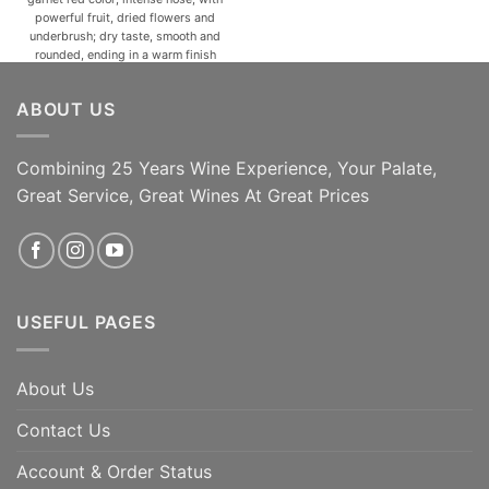
powerful fruit, dried flowers and
underbrush; dry taste, smooth and
rounded, ending in a warm finish
with nicely-balanced tannins. A
natural match for roast and terrine
ABOUT US
meats, mature cheeses and
fondues, meat and vegetable
soups. [...]
Combining 25 Years Wine Experience, Your Palate,
ADD TO CART
ADD TO CART
Great Service, Great Wines At Great Prices
USEFUL PAGES
About Us
Contact Us
Account & Order Status