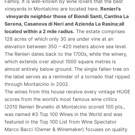
Family. It is well-known by wine lovers that the best
vineyards in Montalcino are located here.
Renieri’s
vineyards neighbor those of Biondi Santi, Cantina La
Serena, Casanova di Neri and Azienda La Rasina;all
located within a 2 mile radius.
The estate comprises
128 acres of which only 30 are under vine at an
elevation between 350 – 420 meters above sea level.
The Renieri dates back to the 1700s, while the winery,
which extends over about 1000 square metres is
almost entirely below ground. The single fallen tree on
the label serves as a reminder of a tornado that ripped
through Montalcino in 2002.
The wines from this house receive every vintage HUGE
scores from the world’s most famous wine critics
(2010 Renieri Brunello di Montalcino scored 100 pts.,
was named #3 Top 100 Wines in the World and was
featured in the Top 100 List from Wine Spectator
Marco Bacci (Owner & Winemaker) focuses on quality