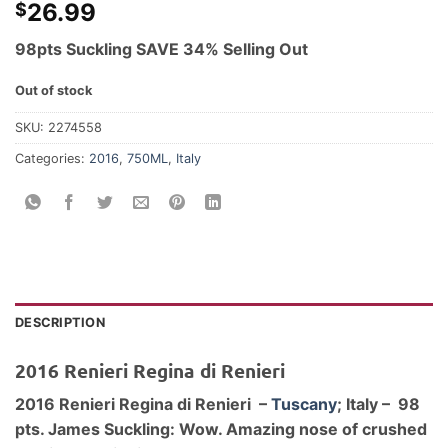
26.99
$
98pts Suckling SAVE 34% Selling Out
Out of stock
SKU:
2274558
Categories:
2016
,
750ML
,
Italy
DESCRIPTION
2016 Renieri Regina di Renieri
2016 Renieri Regina di Renieri –
Tuscany
; Italy – 98
pts. James Suckling: Wow. Amazing nose of crushed