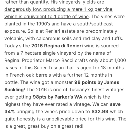
rather than quantity.
His vineyards’ yields are
dangerously low, producing a mere 1 kg per vine,
which is equivalent to 1 bottle of wine
. The vines were
planted in the 1990’s and have a south/southeast
exposure. Soils at Renieri estate are predominately
volcanic, with calcareous soils and red clay and tuffs.
Today’s the
2016 Regina di Renieri
wine is sourced
from a 7 hectare single vineyard by the name of
Regina. Proprietor Marco Bacci crafts only about 1,000
cases of this Super Tuscan that is aged for 18 months
in French oak barrels with a further 12 months in
bottle. The wine got a monster
98 points by James
Suckling
! The 2016 is one of Tuscany’s finest vintages
ever getting
98pts by Parker’s WA
which is the
highest they have ever rated a vintage. We can
save
34%
bringing the wine’s price down to
$32.99
which
quite honestly is a unbelievable price for this wine. The
is a great, great buy on a great red!