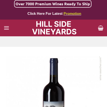
Skip
Over 7000 Premium Wines Ready To Ship
to
Click Here For Latest
Promotion
content
HILL SIDE
VINEYARDS