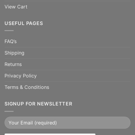
View Cart
USEFUL PAGES
FAQ’s
Shipping
Returns
Privacy Policy
Terms & Conditions
SIGNUP FOR NEWSLETTER