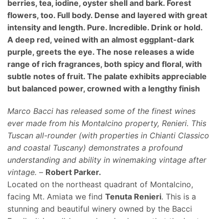
berries, tea, iodine, oyster shell and bark. Forest
flowers, too. Full body. Dense and layered with great
intensity and length. Pure. Incredible. Drink or hold.
A deep red, veined with an almost eggplant-dark
purple, greets the eye. The nose releases a wide
range of rich fragrances, both spicy and floral, with
subtle notes of fruit. The palate exhibits appreciable
but balanced power, crowned with a lengthy finish
Marco Bacci has released some of the finest wines
ever made from his Montalcino property, Renieri. This
Tuscan all-rounder (with properties in Chianti Classico
and coastal Tuscany) demonstrates a profound
understanding and ability in winemaking vintage after
vintage.
–
Robert Parker.
Located on the northeast quadrant of Montalcino,
facing Mt. Amiata we find
Tenuta Renieri
. This is a
stunning and beautiful winery owned by the Bacci