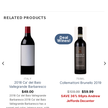
RELATED PRODUCTS
Deal
Wines!
ITALY
750ML
2018 Ca’ del Baio
Collemattoni Brunello 2019
Vallegrande Barbaresco
Original
Current
$
49.00
$
109.99
$
59.99
price
price
2018 Ca’ del Baio Vallegrande
SAVE 36% 98pts Andrew
was:
is:
Barbaresco 2018 Ca’ del Baio
$109.99.
$59.99.
Jeffords Decanter
Vallegrande Barbaresco has a
garnet red color; intense nose, with