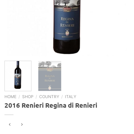
HOME
/
SHOP
/
COUNTRY
/
ITALY
2016 Renieri Regina di Renieri